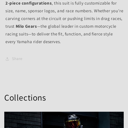
2-piece configurations
, this suit is fully customizable for
size, name, sponsor logos, and race numbers. Whether you're
carving corners at the circuit or pushing limits in drag races,
trust
Milo Gears
—the global leader in custom motorcycle
racing suits—to deliver the fit, function, and fierce style
every Yamaha rider deserves.
Share
Collections