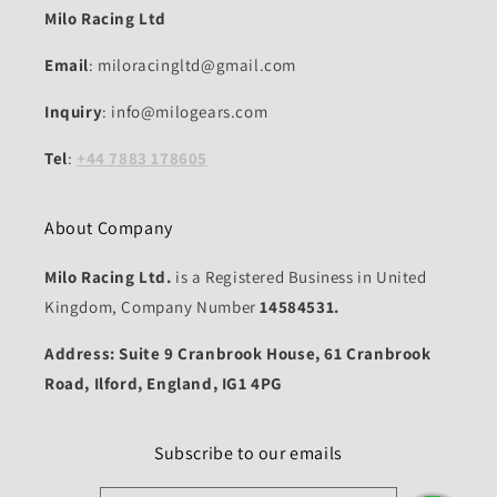
Milo Racing Ltd
Email
: miloracingltd@gmail.com
Inquiry
: info@milogears.com
Tel
:
+44 7883 178605
About Company
Milo Racing Ltd.
is a Registered Business in United
Kingdom, Company Number
14584531.
Address: Suite 9 Cranbrook House, 61 Cranbrook
Road, Ilford, England, IG1 4PG
Subscribe to our emails