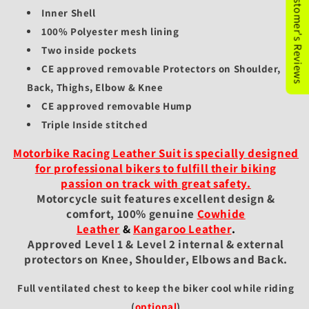
★Customer's Reviews
Inner Shell
100% Polyester mesh lining
Two inside pockets
CE approved removable Protectors on Shoulder,
Back, Thighs, Elbow & Knee
CE approved removable Hump
Triple Inside stitched
Motorbike Racing Leather Suit is specially designed
for professional bikers to fulfill their biking
passion on track with great safety.
Motorcycle suit features excellent design &
comfort, 100% genuine
Cowhide
Leather
&
Kangaroo Leather
.
Approved Level 1 & Level 2 internal & external
protectors on Knee, Shoulder, Elbows and Back.
Full ventilated chest to keep the biker cool while riding
(
optional
)