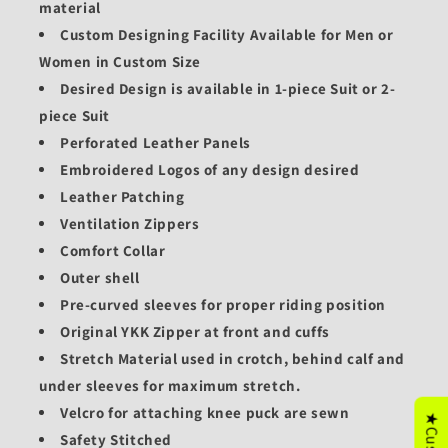
material
Custom Designing Facility Available for Men or
Women in Custom Size
Desired Design is available in 1-piece Suit or 2-
piece Suit
Perforated Leather Panels
Embroidered Logos of any design desired
Leather Patching
Ventilation Zippers
Comfort Collar
Outer shell
Pre-curved sleeves for proper riding position
Original YKK Zipper at front and cuffs
Stretch Material used in crotch, behind calf and
under sleeves for maximum stretch.
Velcro for attaching knee puck are sewn
Safety Stitched