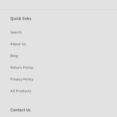
Quick links
Search
About Us
Blog
Return Policy
Privacy Policy
All Products
Contact Us