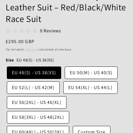
Leather Suit – Red/Black/White
Race Suit
0 Reviews
Regular
£295.00 GBP
price
Tax included.
Shipping
calculated at checkout.
Size
EU 48(S) - US 38(XS)
EU 48(S) - US 38(XS)
EU 50(M) - US 40(S)
EU 52(L) - US 42(M)
EU 54(XL) - US 44(L)
EU 56(2XL) - US 46(XL)
EU 58(3XL) - US 48(2XL)
EU 60(4XL) - US 50(3XL)
Custom Size