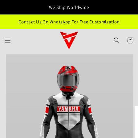
Skip to
We Ship Worldwide
content
Contact Us On WhatsApp For Free Customization
Cart
Skip to
product
information