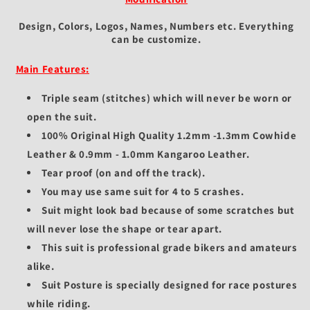
Design, Colors, Logos, Names, Numbers etc.
Everything
can be customize.
Main Features:
Triple seam (stitches) which will never be worn or
open the suit.
100% Original High Quality 1.2mm -1.3mm Cowhide
Leather & 0.9mm - 1.0mm Kangaroo Leather.
Tear proof (on and off the track).
You may use same suit for 4 to 5 crashes.
Suit might look bad because of some scratches but
will never lose the shape or tear apart.
This suit is professional grade bikers and amateurs
alike.
Suit Posture is specially designed for race postures
while riding.