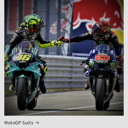
MotoGP Suits