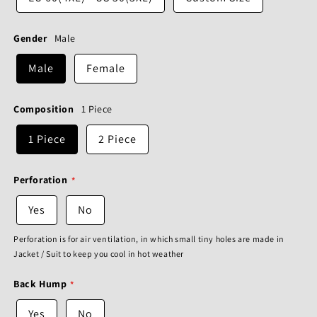
Gender
Male
Male
Female
Composition
1 Piece
1 Piece
2 Piece
Perforation
Yes
No
Perforation is for air ventilation, in which small tiny holes are made in
Jacket / Suit to keep you cool in hot weather
Back Hump
Yes
No