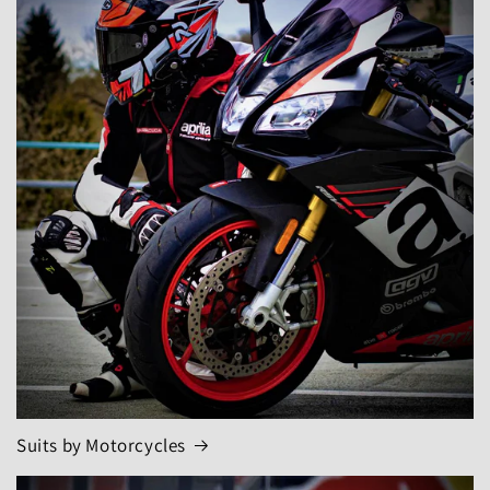
Suits by Motorcycles