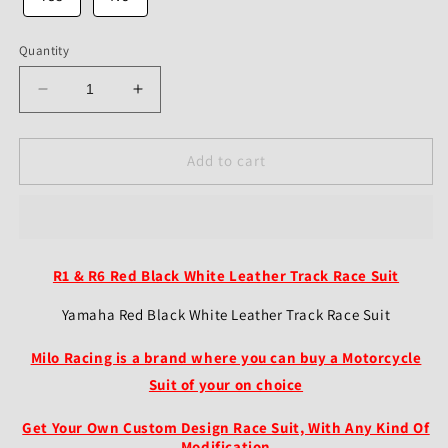
Quantity
Decrease
Increase
quantity
quantity
for
for
Yamaha
Yamaha
Add to cart
R1
R1
&amp;
&amp;
R6
R6
Motorcycle
Motorcycle
Leather
Leather
R1 & R6 Red Black White Leather Track Race Suit
Suit
Suit
–
–
Yamaha Red Black White Leather Track Race Suit
Red/Black/White
Red/Black/White
Race
Race
Milo Racing is a brand where you can buy a Motorcycle
Suit
Suit
Suit of your on choice
Get Your Own Custom Design Race Suit, With Any Kind Of
Modification