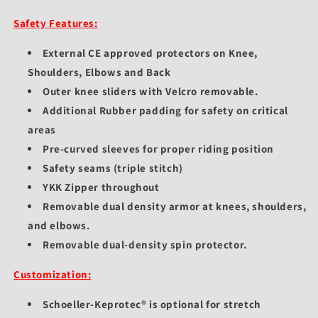
Safety Features:
External CE approved protectors on Knee,
Shoulders, Elbows and Back
Outer knee sliders with Velcro removable.
Additional Rubber padding for safety on critical
areas
Pre-curved sleeves for proper riding position
Safety seams (triple stitch)
YKK Zipper throughout
Removable dual density armor at knees, shoulders,
and elbows.
Removable dual-density spin protector.
Customization:
Schoeller-Keprotec® is optional for stretch