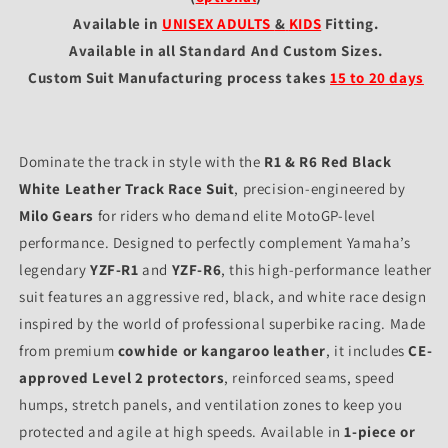
Available in
UNISEX ADULTS
&
KIDS
Fitting
.
Available in all Standard And Custom Sizes.
Custom Suit Manufacturing process takes
15 to 20 days
Dominate the track in style with the
R1 & R6 Red Black
White Leather Track Race Suit
, precision-engineered by
Milo Gears
for riders who demand elite MotoGP-level
performance. Designed to perfectly complement Yamaha’s
legendary
YZF-R1
and
YZF-R6
, this high-performance leather
suit features an aggressive red, black, and white race design
inspired by the world of professional superbike racing. Made
from premium
cowhide or kangaroo leather
, it includes
CE-
approved Level 2 protectors
, reinforced seams, speed
humps, stretch panels, and ventilation zones to keep you
protected and agile at high speeds. Available in
1-piece or