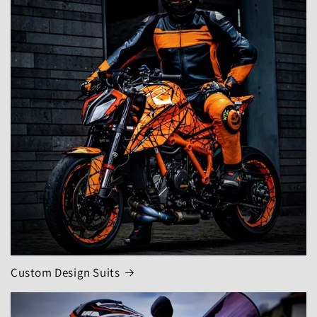
Custom Design Suits