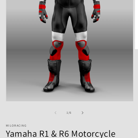
of
1
/
6
MILORACING
Yamaha R1 & R6 Motorcycle