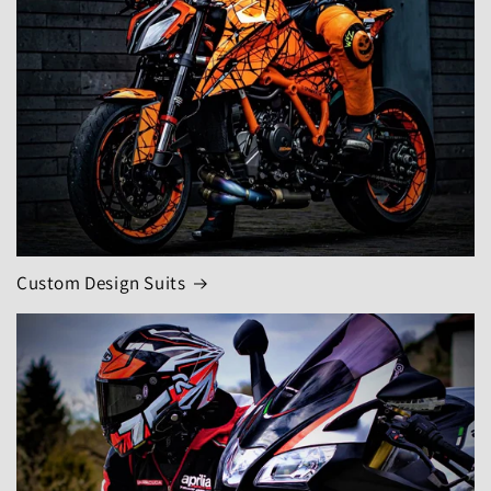
Custom Design Suits