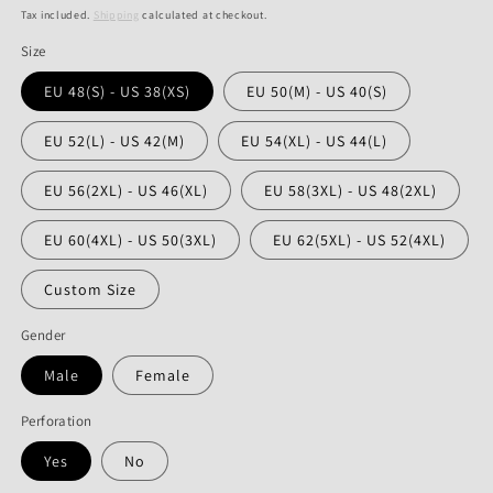
price
price
Tax included.
Shipping
calculated at checkout.
Size
EU 48(S) - US 38(XS)
EU 50(M) - US 40(S)
EU 52(L) - US 42(M)
EU 54(XL) - US 44(L)
EU 56(2XL) - US 46(XL)
EU 58(3XL) - US 48(2XL)
EU 60(4XL) - US 50(3XL)
EU 62(5XL) - US 52(4XL)
Custom Size
Gender
Male
Female
Perforation
Yes
No