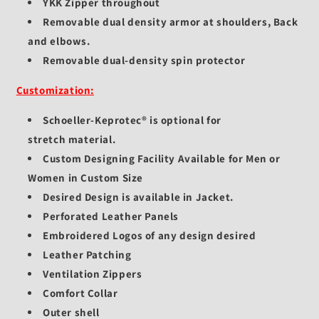
YKK Zipper throughout
Removable dual density armor at shoulders, Back
and elbows.
Removable dual-density spin protector
Customization:
Schoeller-Keprotec®
is optional for
stretch
material.
Custom Designing Facility Available for Men or
Women in Custom Size
Desired Design is available in Jacket.
Perforated Leather Panels
Embroidered Logos of any design desired
Leather Patching
Ventilation Zippers
Comfort Collar
Outer shell