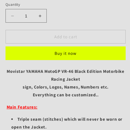
Quantity
Decrease
Increase
quantity
quantity
for
for
Movistar
Movistar
Add to cart
MotoGP
MotoGP
VR-
VR-
Buy it now
46
46
Black
Black
Edition
Edition
Movistar YAMAHA MotoGP VR-46 Black Edition Motorbike
Motorbike
Motorbike
Racing
Racing
Racing Jacket
Jacket
Jacket
sign, Colors, Logos, Names, Numbers etc.
Everything can be customized..
Main Features:
Triple seam (stitches) which will never be worn or
open the Jacket.