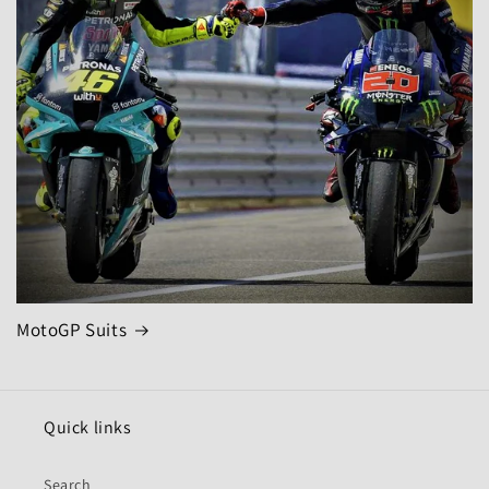
MotoGP Suits
Quick links
Search