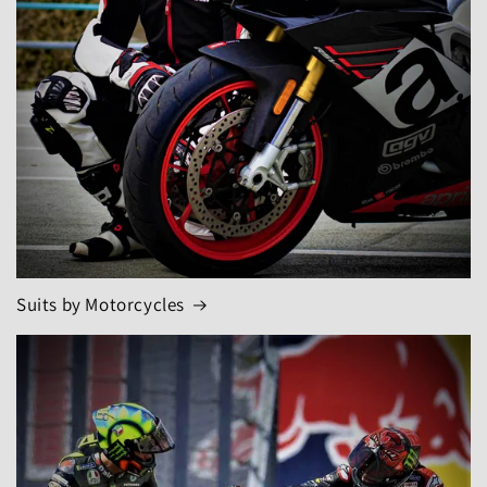
Suits by Motorcycles