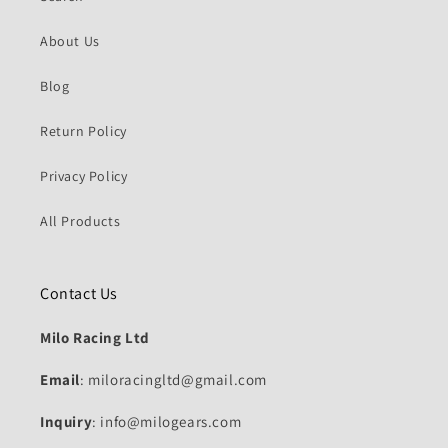
About Us
Blog
Return Policy
Privacy Policy
All Products
Contact Us
Milo Racing Ltd
Email
: miloracingltd@gmail.com
Inquiry
: info@milogears.com