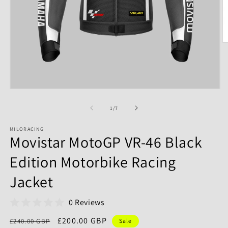
of
1
/
7
MILORACING
Movistar MotoGP VR-46 Black
Edition Motorbike Racing
Jacket
0 Reviews
Regular
Sale
£200.00 GBP
£240.00 GBP
Sale