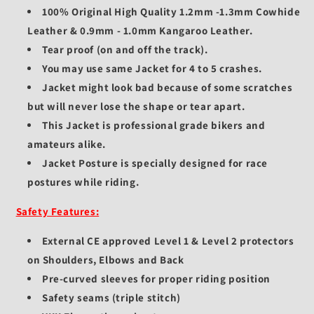
100% Original High Quality 1.2mm -1.3mm Cowhide
Leather & 0.9mm - 1.0mm Kangaroo Leather.
Tear proof (on and off the track).
You may use same Jacket for 4 to 5 crashes.
Jacket might look bad because of some scratches
but will never lose the shape or tear apart.
This Jacket is professional grade bikers and
amateurs alike.
Jacket Posture is specially designed for race
postures while riding.
Safety Features:
External CE approved Level 1 & Level 2 protectors
on Shoulders, Elbows and Back
Pre-curved sleeves for proper riding position
Safety seams (triple stitch)