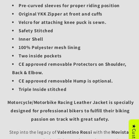
Pre-curved sleeves for proper riding position
Original YKK Zipper at front and cuffs
Velcro for attaching knee puck is sewn.
Safety Stitched
Inner Shell
100% Polyester mesh lining
Two inside pockets
CE approved removable Protectors on Shoulder,
Back & Elbow.
CE approved removable
Hump is optional.
Triple Inside stitched
Motorcycle/
Motorbike Racing Leather Jacket is specially
designed for professional bikers to fulfill their biking
passion on track with great safety.
Step into the legacy of
Valentino Rossi
with the
Movistar