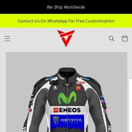
Skip to
We Ship Worldwide
content
Contact Us On WhatsApp For Free Customization
Cart
Skip to
product
information