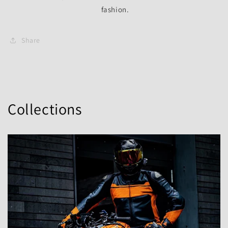
fashion.
Share
Collections