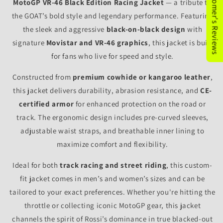
★Customer's Reviews
MotoGP VR-46 Black Edition Racing Jacket
— a tribute to
the GOAT’s bold style and legendary performance. Featuring
the sleek and aggressive
black-on-black design
with
signature
Movistar and VR-46 graphics
, this jacket is built
for fans who live for speed and style.
Constructed from
premium cowhide or kangaroo leather
,
this jacket delivers durability, abrasion resistance, and
CE-
certified armor
for enhanced protection on the road or
track. The ergonomic design includes pre-curved sleeves,
adjustable waist straps, and breathable inner lining to
maximize comfort and flexibility.
Ideal for both
track racing and street riding
, this custom-
fit jacket comes in men’s and women’s sizes and can be
tailored to your exact preferences. Whether you're hitting the
throttle or collecting iconic MotoGP gear, this jacket
channels the spirit of Rossi’s dominance in true blacked-out