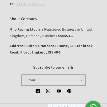
Tel
:
+44 7883 178605
About Company
Milo Racing Ltd.
is a Registered Business in United
Kingdom, Company Number
14584531.
Address: Suite 9 Cranbrook House, 61 Cranbrook
Road, Ilford, England, IG1 4PG
Subscribe to our emails
Email
Facebook
Instagram
YouTube
Pinterest