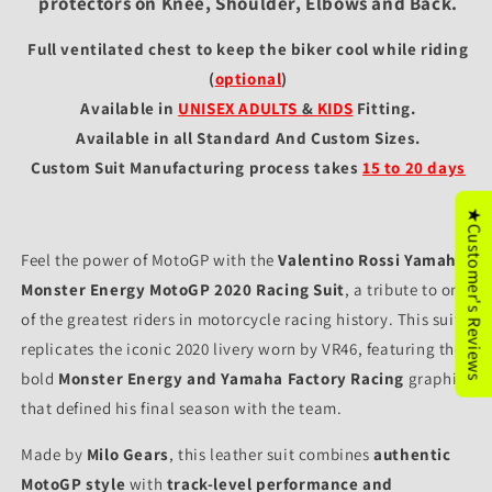
protectors on Knee, Shoulder, Elbows and Back.
Full ventilated chest to keep the biker cool while riding
(
optional
)
Available in
UNISEX ADULTS
&
KIDS
Fitting
.
Available in all Standard And Custom Sizes.
Custom Suit Manufacturing process takes
15 to 20 days
★Customer's Reviews
Feel the power of MotoGP with the
Valentino Rossi Yamaha
Monster Energy MotoGP 2020 Racing Suit
, a tribute to one
of the greatest riders in motorcycle racing history. This suit
replicates the iconic 2020 livery worn by VR46, featuring the
bold
Monster Energy and Yamaha Factory Racing
graphics
that defined his final season with the team.
Made by
Milo Gears
, this leather suit combines
authentic
MotoGP style
with
track-level performance and