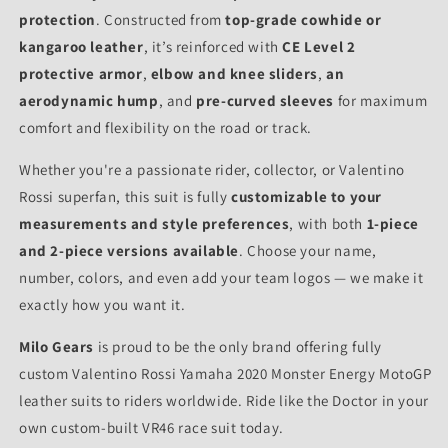
protection
. Constructed from
top-grade cowhide or
kangaroo leather
, it’s reinforced with
CE Level 2
protective armor
,
elbow and knee sliders
,
an
aerodynamic hump
, and
pre-curved sleeves
for maximum
comfort and flexibility on the road or track.
Whether you're a passionate rider, collector, or Valentino
Rossi superfan, this suit is fully
customizable to your
measurements and style preferences
, with both
1-piece
and 2-piece versions available
. Choose your name,
number, colors, and even add your team logos — we make it
exactly how you want it.
Milo Gears
is proud to be the only brand offering fully
custom Valentino Rossi Yamaha 2020 Monster Energy MotoGP
leather suits to riders worldwide. Ride like the Doctor in your
own custom-built VR46 race suit today.