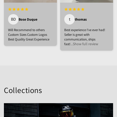
BD
t
Bose Duque
thomas
Will Recommend to others
Best experience I've ever had!
Custom Sizes Custom Logos
Seller is great with
Best Quality Great Experience
communication, ships
...Show full review
fast!
Collections