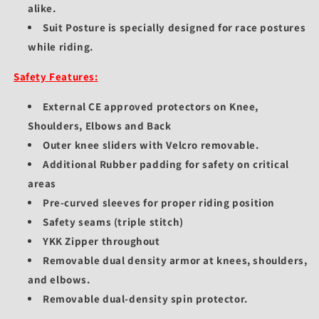
alike.
Suit Posture is specially designed for race postures
while riding.
Safety Features:
External CE approved protectors on Knee,
Shoulders, Elbows and Back
Outer knee sliders with Velcro removable.
Additional Rubber padding for safety on critical
areas
Pre-curved sleeves for proper riding position
Safety seams (triple stitch)
YKK Zipper throughout
Removable dual density armor at knees, shoulders,
and elbows.
Removable dual-density spin protector.