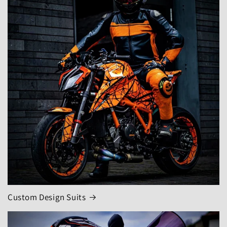
Custom Design Suits