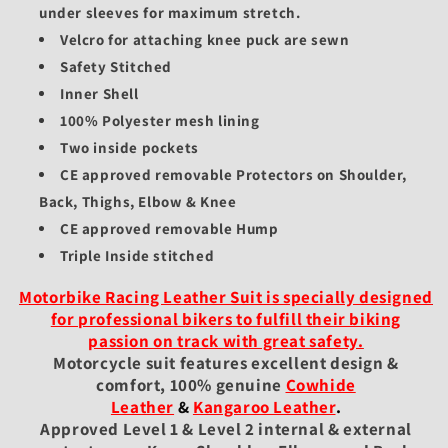
under sleeves for maximum stretch.
Velcro for attaching knee puck are sewn
Safety Stitched
Inner Shell
100% Polyester mesh lining
Two inside pockets
CE approved removable Protectors on Shoulder,
Back, Thighs, Elbow & Knee
CE approved removable Hump
Triple Inside stitched
Motorbike Racing Leather Suit is specially designed
for professional bikers to fulfill their biking
passion on track with great safety.
Motorcycle suit features excellent design &
comfort, 100% genuine
Cowhide
Leather
&
Kangaroo Leather
.
Approved Level 1 & Level 2 internal & external