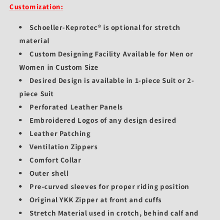
Customization:
Schoeller-Keprotec® is optional for stretch
material
Custom Designing Facility Available for Men or
Women in Custom Size
Desired Design is available in 1-piece Suit or 2-
piece Suit
Perforated Leather Panels
Embroidered Logos of any design desired
Leather Patching
Ventilation Zippers
Comfort Collar
Outer shell
Pre-curved sleeves for proper riding position
Original YKK Zipper at front and cuffs
Stretch Material used in crotch, behind calf and