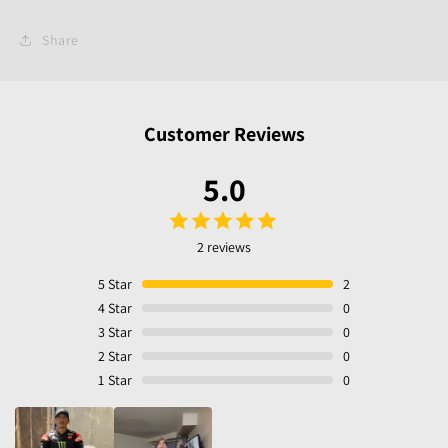
Share
Customer Reviews
5.0
2 reviews
5
Star
2
4
Star
0
3
Star
0
2
Star
0
1
Star
0