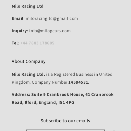
Milo Racing Ltd
Email
: miloracingltd@gmail.com
Inquiry
: info@milogears.com
Tel
:
+44 7883 178605
About Company
Milo Racing Ltd.
is a Registered Business in United
Kingdom, Company Number
14584531.
Address: Suite 9 Cranbrook House, 61 Cranbrook
Road, Ilford, England, IG1 4PG
Subscribe to our emails