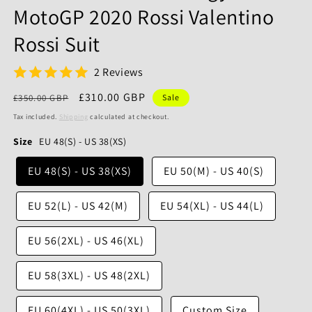
MotoGP 2020 Rossi Valentino
Rossi Suit
2 Reviews
Regular
Sale
£310.00 GBP
£350.00 GBP
Sale
price
price
Tax included.
Shipping
calculated at checkout.
Size
EU 48(S) - US 38(XS)
EU 48(S) - US 38(XS)
EU 50(M) - US 40(S)
EU 52(L) - US 42(M)
EU 54(XL) - US 44(L)
EU 56(2XL) - US 46(XL)
EU 58(3XL) - US 48(2XL)
EU 60(4XL) - US 50(3XL)
Custom Size