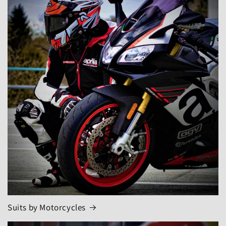
Suits by Motorcycles