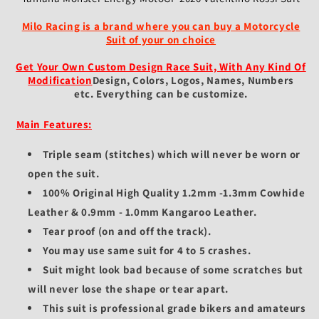
Milo Racing is a brand where you can buy a Motorcycle
Suit of your on choice
Get Your Own Custom Design Race Suit, With Any Kind Of
Modification
Design, Colors, Logos, Names, Numbers
etc.
Everything can be customize.
Main Features:
Triple seam (stitches) which will never be worn or
open the suit.
100% Original High Quality 1.2mm -1.3mm Cowhide
Leather & 0.9mm - 1.0mm Kangaroo Leather.
Tear proof (on and off the track).
You may use same suit for 4 to 5 crashes.
Suit might look bad because of some scratches but
will never lose the shape or tear apart.
This suit is professional grade bikers and amateurs