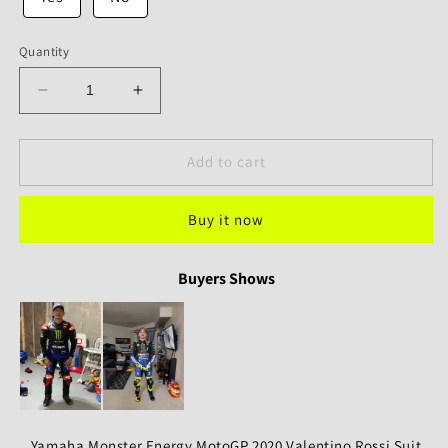
Quantity
Decrease
Increase
quantity
quantity
for
for
Yamaha
Yamaha
Add to cart
Monster
Monster
Energy
Energy
Buy it now
MotoGP
MotoGP
2020
2020
Rossi
Rossi
Buyers Shows
Valentino
Valentino
Rossi
Rossi
Suit
Suit
Yamaha Monster Energy MotoGP 2020 Valentino Rossi Suit