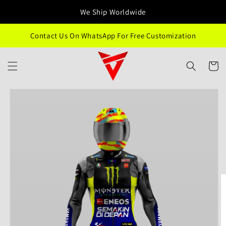
Skip to
We Ship Worldwide
content
Contact Us On WhatsApp For Free Customization
Cart
Skip to
product
information