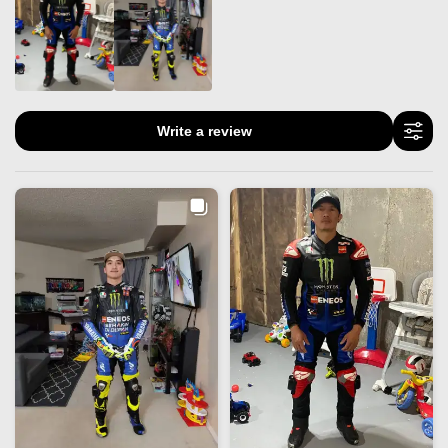
Write a review