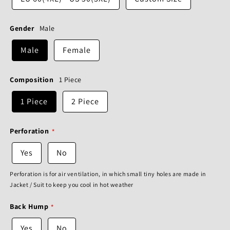
Gender
Male
Male
Female
Composition
1 Piece
1 Piece
2 Piece
Perforation
Yes
No
Perforation is for air ventilation, in which small tiny holes are made in
Jacket / Suit to keep you cool in hot weather
Back Hump
Yes
No