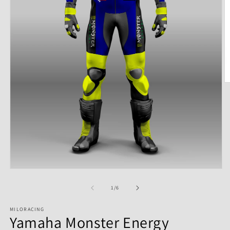
of
1
/
6
MILORACING
Yamaha Monster Energy