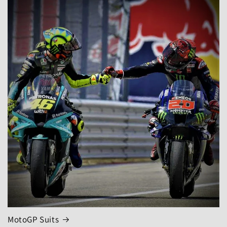
MotoGP Suits