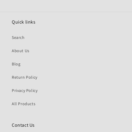
Quick links
Search
About Us
Blog
Return Policy
Privacy Policy
All Products
Contact Us