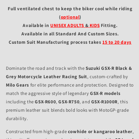
Full ventilated chest to keep the biker cool while riding
(
optional
)
Available in
UNISEX ADULTS
&
KIDS
Fitting
.
Available in all Standard And Custom Sizes.
Custom Suit Manufacturing process takes
15 to 20 days
Dominate the road and track with the
Suzuki GSX-R Black &
Grey Motorcycle Leather Racing Suit
, custom-crafted by
Milo Gears
for elite performance and protection. Designed to
match the aggressive style of legendary
GSX-R models
including the
GSX-R600
,
GSX-R750
, and
GSX-R1000R
, this
premium leather suit blends bold looks with MotoGP-grade
durability.
Constructed from high-grade
cowhide or kangaroo leather
,