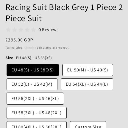
Racing Suit Black Grey 1 Piece 2
Piece Suit
0 Reviews
Regular
£295.00 GBP
price
Tax included.
Shipping
calculated at checkout.
Size
EU 48(S) - US 38(XS)
EU 48(S) - US 38(XS)
EU 50(M) - US 40(S)
EU 52(L) - US 42(M)
EU 54(XL) - US 44(L)
EU 56(2XL) - US 46(XL)
EU 58(3XL) - US 48(2XL)
EU 60(4XL) - US 50(3XL)
Custom Size