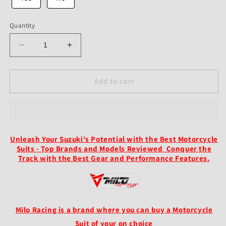
Quantity
Decrease
Increase
quantity
quantity
for
for
Custom
Custom
Add to cart
Suzuki
Suzuki
GSXR
GSXR
Leather
Leather
Racing
Racing
Suit
Suit
Unleash Your Suzuki's Potential with the Best Motorcycle
Black
Black
Suits - Top Brands and Models Reviewed Conquer the
Grey
Grey
Track with the Best Gear and Performance Features.
1
1
Piece
Piece
2
2
Piece
Piece
Suit
Suit
Milo Racing is a brand where you can buy a Motorcycle
Suit of your on choice