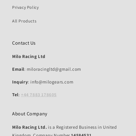
Privacy Policy
All Products
Contact Us
Milo Racing Ltd
Email
: miloracingltd@gmail.com
Inquiry
: info@milogears.com
Tel
:
+44 7883 178605
About Company
Milo Racing Ltd.
is a Registered Business in United
Kingdom, Company Number
14584531.