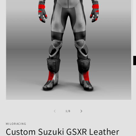
of
1
/
8
MILORACING
Custom Suzuki GSXR Leather