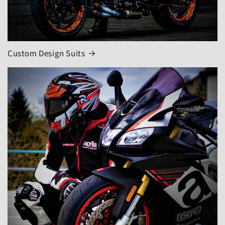
Custom Design Suits