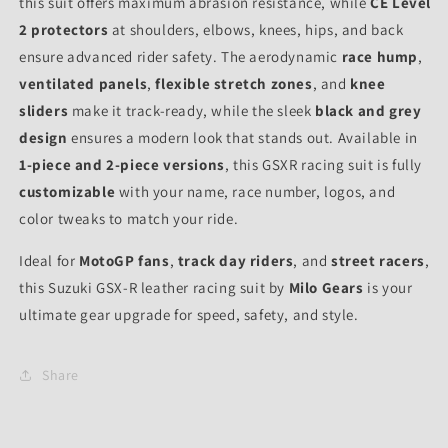
this suit offers maximum abrasion resistance, while
CE Level
2 protectors
at shoulders, elbows, knees, hips, and back
ensure advanced rider safety. The aerodynamic
race hump
,
ventilated panels
,
flexible stretch zones
, and
knee
sliders
make it track-ready, while the sleek
black and grey
design
ensures a modern look that stands out. Available in
1-piece and 2-piece versions
, this GSXR racing suit is fully
customizable
with your name, race number, logos, and
color tweaks to match your ride.
Ideal for
MotoGP fans
,
track day riders
, and
street racers
,
this Suzuki GSX-R leather racing suit by
Milo Gears
is your
ultimate gear upgrade for speed, safety, and style.
Share