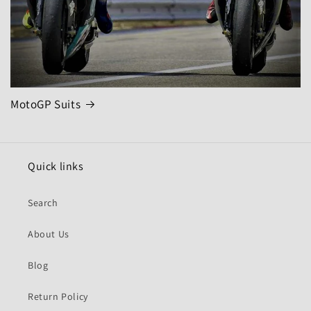
MotoGP Suits
Quick links
Search
About Us
Blog
Return Policy