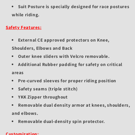
Suit Posture is specially designed for race postures
while riding.
Safety Features:
External CE approved protectors on Knee,
Shoulders, Elbows and Back
Outer knee sliders with Velcro removable.
Additional Rubber padding for safety on critical
areas
Pre-curved sleeves for proper riding position
Safety seams (triple stitch)
YKK Zipper throughout
Removable dual density armor at knees, shoulders,
and elbows.
Removable dual-density spin protector.
Customization: