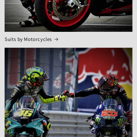
Suits by Motorcycles