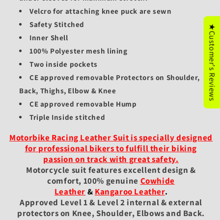
Velcro for attaching knee puck are sewn
Safety Stitched
★Customer's Reviews
Inner Shell
100% Polyester mesh lining
Two inside pockets
CE approved removable Protectors on Shoulder,
Back, Thighs, Elbow & Knee
CE approved removable Hump
Triple Inside stitched
Motorbike Racing Leather Suit is specially designed
for professional bikers to fulfill their biking
passion on track with great safety.
Motorcycle suit features excellent design &
comfort, 100% genuine
Cowhide
Leather
&
Kangaroo Leather
.
Approved Level 1 & Level 2 internal & external
protectors on Knee, Shoulder, Elbows and Back.