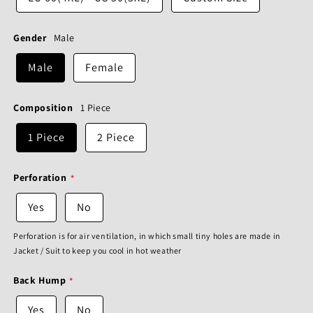
Gender
Male
Male
Female
Composition
1 Piece
1 Piece
2 Piece
Perforation
Yes
No
Perforation is for air ventilation, in which small tiny holes are made in
Jacket / Suit to keep you cool in hot weather
Back Hump
Yes
No