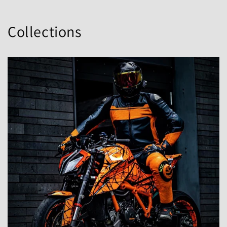
Collections