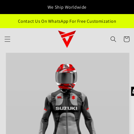
Skip to
We Ship Worldwide
content
Contact Us On WhatsApp For Free Customization
Cart
Skip to
product
information