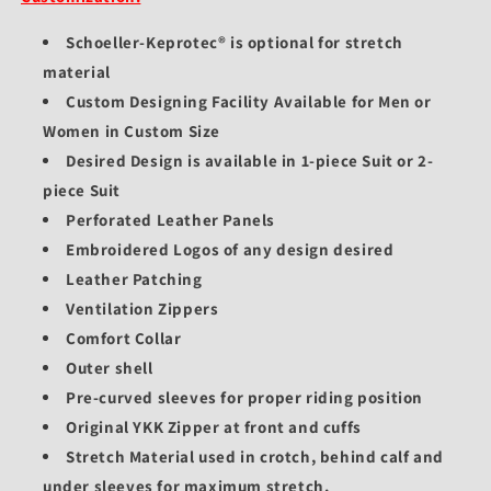
Schoeller-Keprotec® is optional for stretch
material
Custom Designing Facility Available for Men or
Women in Custom Size
Desired Design is available in 1-piece Suit or 2-
piece Suit
Perforated Leather Panels
Embroidered Logos of any design desired
Leather Patching
Ventilation Zippers
Comfort Collar
Outer shell
Pre-curved sleeves for proper riding position
Original YKK Zipper at front and cuffs
Stretch Material used in crotch, behind calf and
under sleeves for maximum stretch.