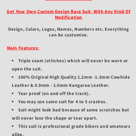
Get Your Own Custom Design Race Suit, With Any Kind Of
Modification
Design, Colors, Logos, Names, Numbers etc.
Everything
can be customize.
Main Features:
Triple seam (stitches) which will never be worn or
open the suit.
100% Original High Quality 1.2mm -1.3mm Cowhide
Leather & 0.9mm - 1.0mm Kangaroo Leather.
Tear proof (on and off the track).
You may use same suit for 4 to 5 crashes.
Suit might look bad because of some scratches but
will never lose the shape or tear apart.
This suit is professional grade bikers and amateurs
alike.