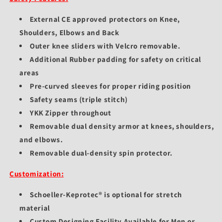
External CE approved protectors on Knee,
Shoulders, Elbows and Back
Outer knee sliders with Velcro removable.
Additional Rubber padding for safety on critical
areas
Pre-curved sleeves for proper riding position
Safety seams (triple stitch)
YKK Zipper throughout
Removable dual density armor at knees, shoulders,
and elbows.
Removable dual-density spin protector.
Customization:
Schoeller-Keprotec® is optional for stretch
material
Custom Designing Facility Available for Men or