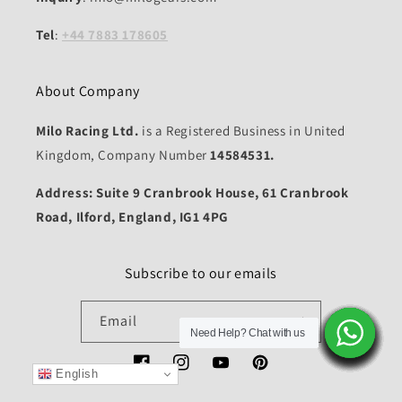
Tel
:
+44 7883 178605
About Company
Milo Racing Ltd.
is a Registered Business in United
Kingdom, Company Number
14584531.
Address: Suite 9 Cranbrook House, 61 Cranbrook
Road, Ilford, England, IG1 4PG
Subscribe to our emails
Email
Need Help? Chat with us
Need Help? Chat with us
Need Help? Chat with us
Need Help? Chat with us
Need Help? Chat with us
Need Help? Chat with us
Need Help? Chat with us
Need Help? Chat with us
Need Help? Chat with us
Need Help? Chat with us
Need Help? Chat with us
Need Help? Chat with us
Need Help? Chat with us
Need Help? Chat with us
Need Help? Chat with us
Facebook
Instagram
YouTube
Pinterest
English