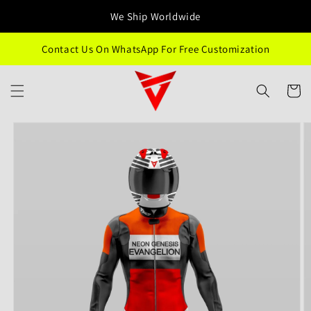
Skip to
We Ship Worldwide
content
Contact Us On WhatsApp For Free Customization
Cart
Skip to
product
information