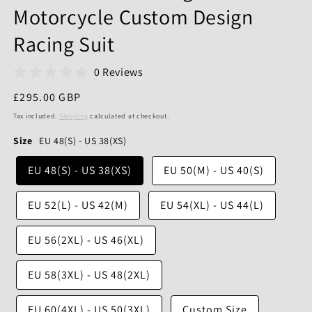
Motorcycle Custom Design
Racing Suit
0 Reviews
Regular
£295.00 GBP
price
Tax included.
Shipping
calculated at checkout.
Size
EU 48(S) - US 38(XS)
EU 48(S) - US 38(XS)
EU 50(M) - US 40(S)
EU 52(L) - US 42(M)
EU 54(XL) - US 44(L)
EU 56(2XL) - US 46(XL)
EU 58(3XL) - US 48(2XL)
EU 60(4XL) - US 50(3XL)
Custom Size