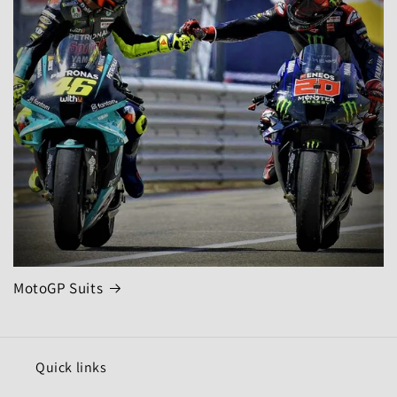
MotoGP Suits
Quick links