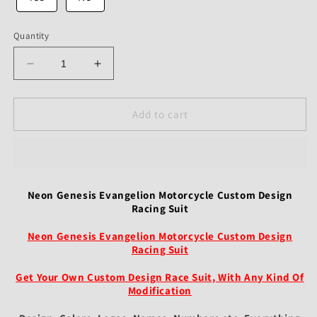
Quantity
Decrease
Increase
quantity
quantity
for
for
Neon
Neon
Add to cart
Genesis
Genesis
Evangelion
Evangelion
Motorcycle
Motorcycle
Custom
Custom
Design
Design
Neon Genesis Evangelion Motorcycle Custom Design
Racing
Racing
Racing Suit
Suit
Suit
Neon Genesis Evangelion Motorcycle Custom Design
Racing Suit
Get Your Own Custom Design Race Suit, With Any Kind Of
Modification