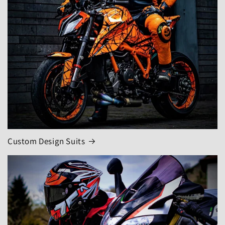
Custom Design Suits