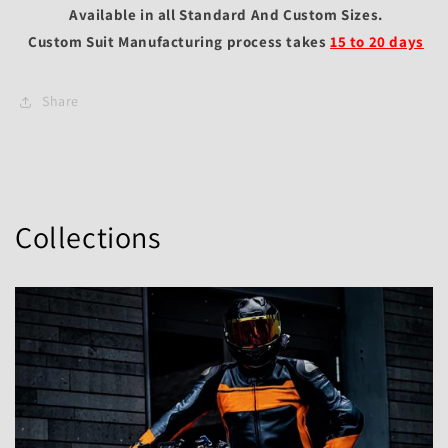
Available in all Standard And Custom Sizes.
Custom Suit Manufacturing process takes
15 to 20 days
Share
Collections