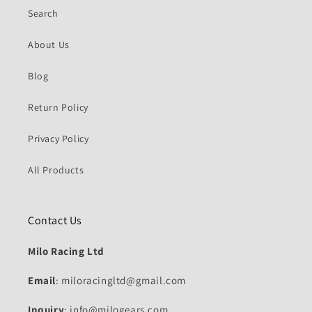
Search
About Us
Blog
Return Policy
Privacy Policy
All Products
Contact Us
Milo Racing Ltd
Email
: miloracingltd@gmail.com
Inquiry
: info@milogears.com