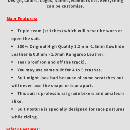
Design, Colors, Logos, Names, Numbers etc.
Everything
can be customize.
Main Features:
Triple seam (stitches) which will never be worn or
open the suit.
100% Original High Quality 1.2mm -1.3mm Cowhide
Leather & 0.9mm - 1.0mm Kangaroo Leather.
Tear proof (on and off the track).
You may use same suit for 4 to 5 crashes.
Suit might look bad because of some scratches but
will never lose the shape or tear apart.
This suit is professional grade bikers and amateurs
alike.
Suit Posture is specially designed for race postures
while riding.
Safety Features: