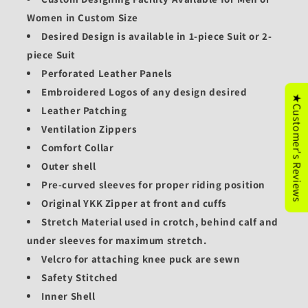
Women in Custom Size
Desired Design is available in 1-piece Suit or 2-
piece Suit
Perforated Leather Panels
Embroidered Logos of any design desired
★Customer's Reviews
Leather Patching
Ventilation Zippers
Comfort Collar
Outer shell
Pre-curved sleeves for proper riding position
Original YKK Zipper at front and cuffs
Stretch Material used in crotch, behind calf and
under sleeves for maximum stretch.
Velcro for attaching knee puck are sewn
Safety Stitched
Inner Shell