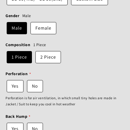
Gender
Male
Male
Female
Composition
1 Piece
1 Piece
2 Piece
Perforation
Yes
No
Perforation is for air ventilation, in which small tiny holes are made in
Jacket / Suit to keep you cool in hot weather
Back Hump
Yes
No