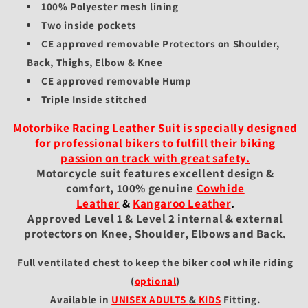
100% Polyester mesh lining
Two inside pockets
CE approved removable Protectors on Shoulder,
Back, Thighs, Elbow & Knee
CE approved removable Hump
Triple Inside stitched
Motorbike Racing Leather Suit is specially designed
for professional bikers to fulfill their biking
passion on track with great safety.
Motorcycle suit features excellent design &
comfort, 100% genuine
Cowhide
Leather
&
Kangaroo Leather
.
Approved Level 1 & Level 2 internal & external
protectors on Knee, Shoulder, Elbows and Back.
Full ventilated chest to keep the biker cool while riding
(
optional
)
Available in
UNISEX ADULTS
&
KIDS
Fitting
.