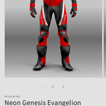
of
1
/
7
MILORACING
Neon Genesis Evangelion