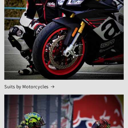
Suits by Motorcycles