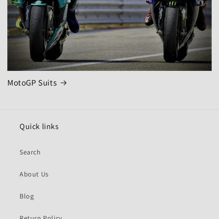
MotoGP Suits
Quick links
Search
About Us
Blog
Return Policy