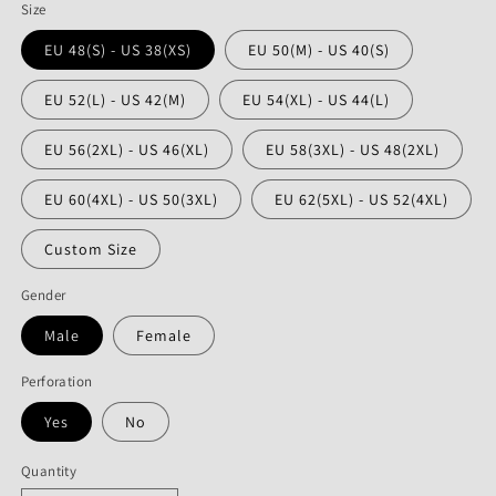
Size
EU 48(S) - US 38(XS)
EU 50(M) - US 40(S)
EU 52(L) - US 42(M)
EU 54(XL) - US 44(L)
EU 56(2XL) - US 46(XL)
EU 58(3XL) - US 48(2XL)
EU 60(4XL) - US 50(3XL)
EU 62(5XL) - US 52(4XL)
Custom Size
Gender
Male
Female
Perforation
Yes
No
Quantity