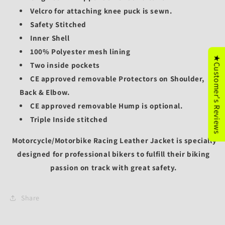
Velcro for attaching knee puck is sewn.
Safety Stitched
Inner Shell
100% Polyester mesh lining
★Customer's Reviews
Two inside pockets
CE approved removable Protectors on Shoulder,
Back & Elbow.
CE approved removable
Hump is optional.
Triple Inside stitched
Motorcycle/
Motorbike Racing Leather Jacket is specially
designed for professional bikers to fulfill their biking
passion on track with great safety.
Share