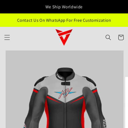
Skip to
We Ship Worldwide
content
Contact Us On WhatsApp For Free Customization
Cart
Skip to
product
information