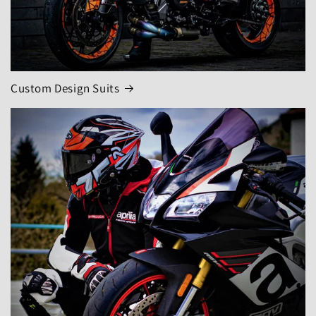
Custom Design Suits