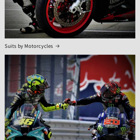
Suits by Motorcycles