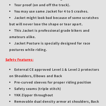
Tear proof (on and off the track).
You may use same Jacket for 4 to 5 crashes.
Jacket might look bad because of some scratches
but will never lose the shape or tear apart.
This Jacket is professional grade bikers and
amateurs alike.
Jacket Posture is specially designed for race
postures while riding.
Safety Features:
External CE approved Level 1 & Level 2 protectors
on Shoulders, Elbows and Back
Pre-curved sleeves for proper riding position
Safety seams (triple stitch)
YKK Zipper throughout
Removable dual density armor at shoulders, Back