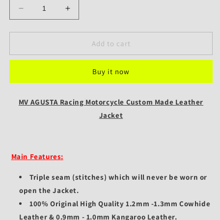
Decrease
Increase
quantity
quantity
for
for
MV
MV
Add to cart
AGUSTA
AGUSTA
Racing
Racing
Buy it now
Motorcycle
Motorcycle
Custom
Custom
Made
Made
MV AGUSTA Racing Motorcycle Custom Made Leather
Leather
Leather
Jacket
Jacket
Jacket
Main Features:
Triple seam (stitches) which will never be worn or
open the Jacket.
100% Original High Quality 1.2mm -1.3mm Cowhide
Leather & 0.9mm - 1.0mm Kangaroo Leather.