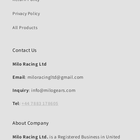
Privacy Policy
All Products
Contact Us
Milo Racing Ltd
Email
: miloracingltd@gmail.com
Inquiry
: info@milogears.com
Tel
:
+44 7883 178605
About Company
Milo Racing Ltd.
is a Registered Business in United