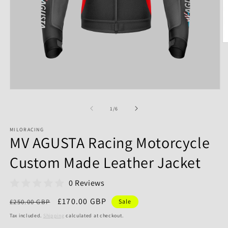
of
1
/
6
MILORACING
MV AGUSTA Racing Motorcycle
Custom Made Leather Jacket
0 Reviews
Regular
Sale
£170.00 GBP
£250.00 GBP
Sale
price
price
Tax included.
Shipping
calculated at checkout.