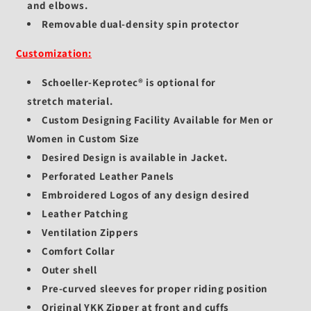
and elbows.
Removable dual-density spin protector
Customization:
Schoeller-Keprotec®
is optional for
stretch
material.
Custom Designing Facility Available for Men or
Women in Custom Size
Desired Design is available in Jacket.
Perforated Leather Panels
Embroidered Logos of any design desired
Leather Patching
Ventilation Zippers
Comfort Collar
Outer shell
Pre-curved sleeves for proper riding position
Original YKK Zipper at front and cuffs