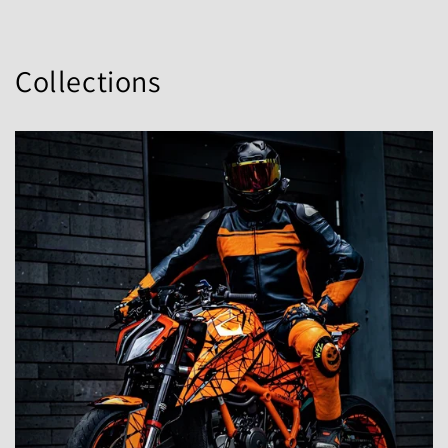
Collections