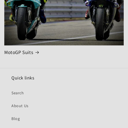
MotoGP Suits
Quick links
Search
About Us
Blog