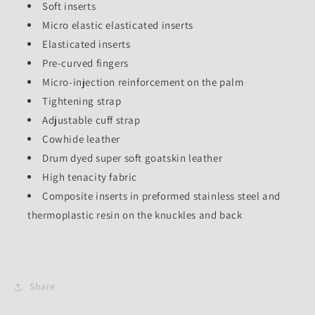
Soft inserts
Micro elastic elasticated inserts
Elasticated inserts
Pre-curved fingers
Micro-injection reinforcement on the palm
Tightening strap
Adjustable cuff strap
Cowhide leather
Drum dyed super soft goatskin leather
High tenacity fabric
Composite inserts in preformed stainless steel and
thermoplastic resin on the knuckles and back
Share