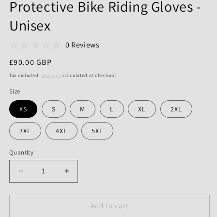
Protective Bike Riding Gloves -
Unisex
0 Reviews
Regular
£90.00 GBP
price
Tax included.
Shipping
calculated at checkout.
Size
XS
S
M
L
XL
2XL
3XL
4XL
5XL
Quantity
Decrease
Increase
quantity
quantity
for
for
Motorcycle
Motorcycle
Add to cart
Racing
Racing