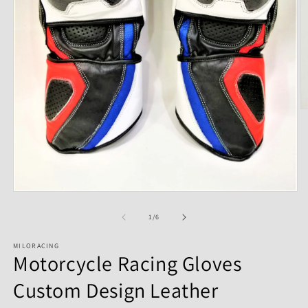
of
1
/
6
MILORACING
Motorcycle Racing Gloves
Custom Design Leather