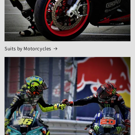
Suits by Motorcycles