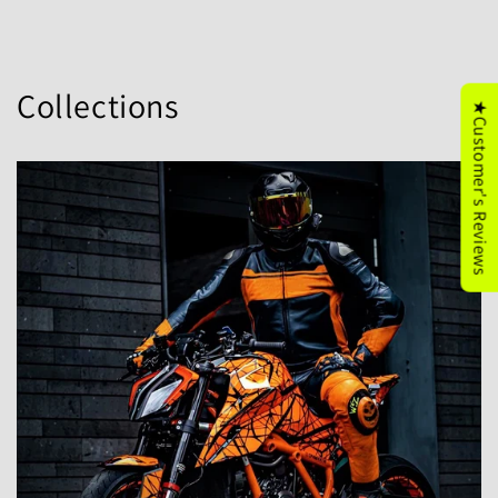
Collections
★Customer's Reviews