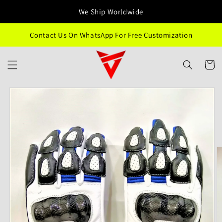
Skip to
We Ship Worldwide
content
Contact Us On WhatsApp For Free Customization
Cart
Skip to
product
information