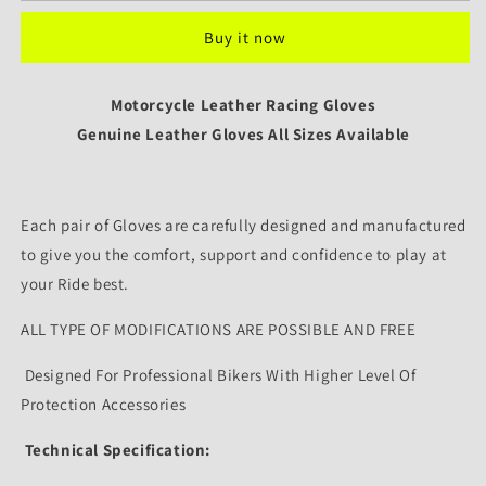
Gloves
Gloves
Buy it now
Custom
Custom
Design
Design
Leather
Leather
Motorcycle Leather Racing Gloves
Protective
Protective
Bike
Genuine Leather Gloves All Sizes Available
Bike
Riding
Riding
Gloves
Gloves
-
-
Each pair of Gloves are carefully designed and manufactured
Unisex
Unisex
to give you the comfort, support and confidence to play at
your Ride best.
ALL TYPE OF MODIFICATIONS ARE POSSIBLE AND FREE
Designed For Professional Bikers With Higher Level Of
Protection Accessories
Technical Specification: