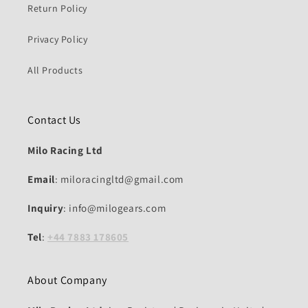
Return Policy
Privacy Policy
All Products
Contact Us
Milo Racing Ltd
Email
: miloracingltd@gmail.com
Inquiry
: info@milogears.com
Tel
:
+44 7883 178605
About Company