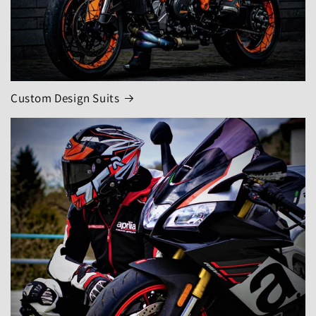
Custom Design Suits