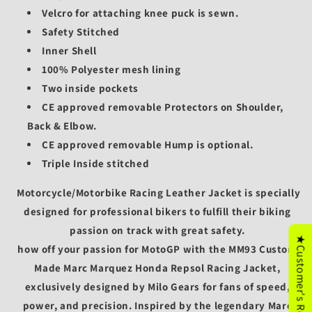
Velcro for attaching knee puck is sewn.
Safety Stitched
Inner Shell
100% Polyester mesh lining
Two inside pockets
CE approved removable Protectors on Shoulder,
Back & Elbow.
CE approved removable
Hump is optional.
Triple Inside stitched
Motorcycle/
Motorbike Racing Leather Jacket is specially
designed for professional bikers to fulfill their biking
passion on track with great safety.
★Customer's Reviews
how off your passion for MotoGP with the
MM93 Custom
Made Marc Marquez Honda Repsol Racing Jacket
,
exclusively designed by
Milo Gears
for fans of speed,
power, and precision. Inspired by the legendary
Marc