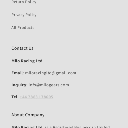
Return Policy
Privacy Policy
All Products
Contact Us
Milo Racing Ltd
Email
: miloracingltd@gmail.com
Inquiry
: info@milogears.com
Tel
:
+44 7883 178605
About Company
Milo Racing Ltd.
is a Registered Business in United