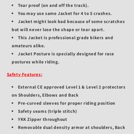
Tear proof (on and off the track).
You may use same Jacket for 4 to 5 crashes.
Jacket might look bad because of some scratches
but will never lose the shape or tear apart.
This Jacket is professional grade bikers and
amateurs alike.
Jacket Posture is specially designed for race
postures while riding.
Safety Features:
External CE approved Level 1 & Level 2 protectors
on Shoulders, Elbows and Back
Pre-curved sleeves for proper riding position
Safety seams (triple stitch)
YKK Zipper throughout
Removable dual density armor at shoulders, Back