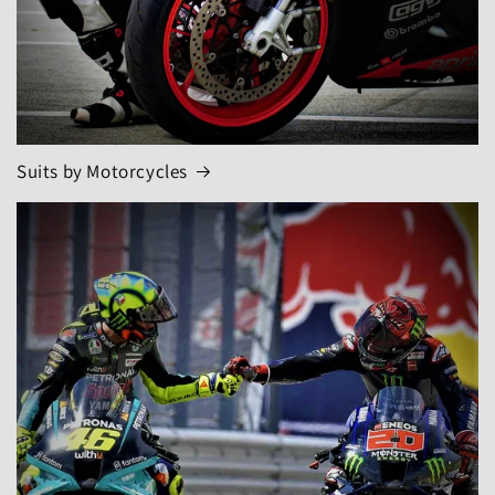
Suits by Motorcycles