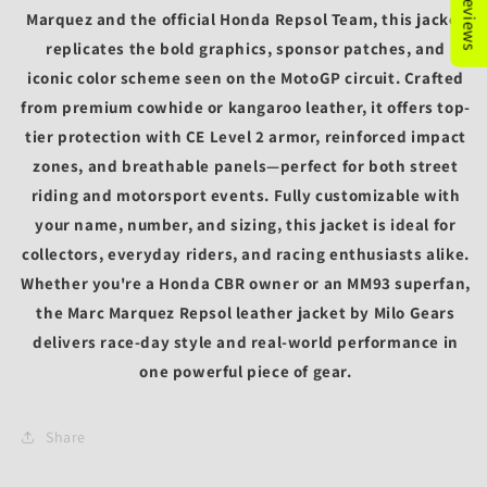
Marquez
and the official
Honda Repsol Team
, this jacket
replicates the bold graphics, sponsor patches, and
iconic color scheme seen on the MotoGP circuit. Crafted
from premium
cowhide or kangaroo leather
, it offers top-
tier protection with
CE Level 2 armor
, reinforced impact
zones, and breathable panels—perfect for both street
riding and motorsport events. Fully customizable with
your
name, number, and sizing
, this jacket is ideal for
collectors, everyday riders, and racing enthusiasts alike.
Whether you're a Honda CBR owner or an MM93 superfan,
the
Marc Marquez Repsol leather jacket by Milo Gears
delivers race-day style and real-world performance in
one powerful piece of gear.
Share