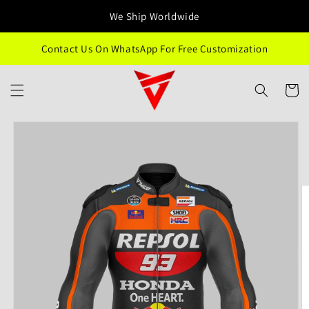
Skip to
We Ship Worldwide
content
Contact Us On WhatsApp For Free Customization
Cart
Skip to
product
information