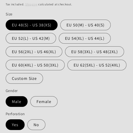
price
price
Tax included.
Shipping
calculated at checkout.
Size
EU 48(S) - US 38(XS)
EU 50(M) - US 40(S)
EU 52(L) - US 42(M)
EU 54(XL) - US 44(L)
EU 56(2XL) - US 46(XL)
EU 58(3XL) - US 48(2XL)
EU 60(4XL) - US 50(3XL)
EU 62(5XL) - US 52(4XL)
Custom Size
Gender
Male
Female
Perforation
Yes
No