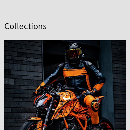
Collections