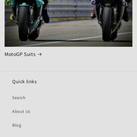
MotoGP Suits
Quick links
Search
About Us
Blog