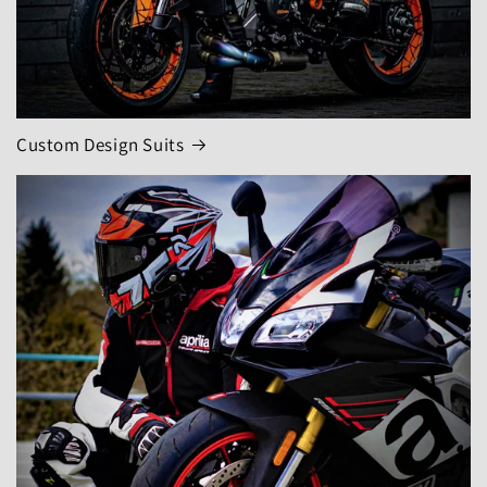
Custom Design Suits