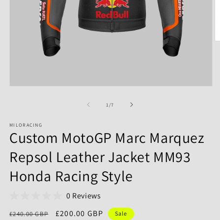
of
1
/
7
MILORACING
Custom MotoGP Marc Marquez
Repsol Leather Jacket MM93
Honda Racing Style
0 Reviews
Regular
Sale
£200.00 GBP
£240.00 GBP
Sale