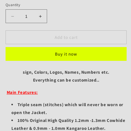
Quantity
Decrease
Increase
quantity
quantity
for
for
Custom
Custom
Add to cart
MotoGP
MotoGP
Marc
Marc
Buy it now
Marquez
Marquez
Repsol
Repsol
Leather
Leather
sign, Colors, Logos, Names, Numbers etc.
Jacket
Jacket
MM93
Everything can be customized..
MM93
Honda
Honda
Main Features:
Racing
Racing
Style
Style
Triple seam (stitches) which will never be worn or
open the Jacket.
100% Original High Quality 1.2mm -1.3mm Cowhide
Leather & 0.9mm - 1.0mm Kangaroo Leather.