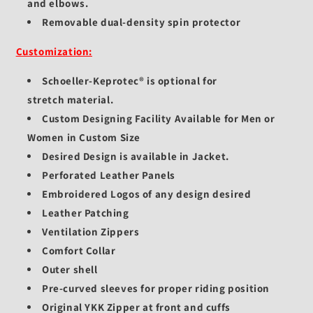
and elbows.
Removable dual-density spin protector
Customization:
Schoeller-Keprotec®
is optional for
stretch
material.
Custom Designing Facility Available for Men or
Women in Custom Size
Desired Design is available in Jacket.
Perforated Leather Panels
Embroidered Logos of any design desired
Leather Patching
Ventilation Zippers
Comfort Collar
Outer shell
Pre-curved sleeves for proper riding position
Original YKK Zipper at front and cuffs