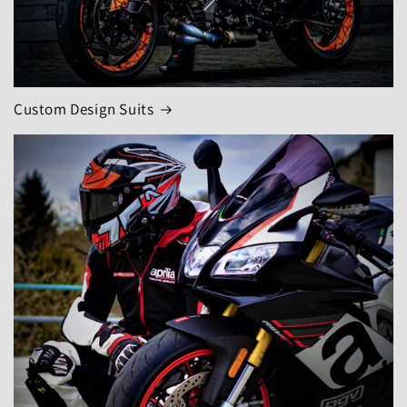
Custom Design Suits