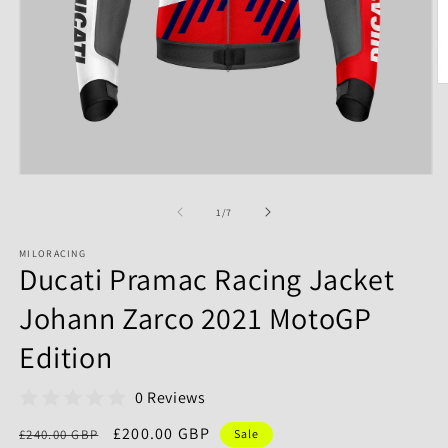
of
1
/
7
MILORACING
Ducati Pramac Racing Jacket
Johann Zarco 2021 MotoGP
Edition
0 Reviews
Regular
Sale
£200.00 GBP
£240.00 GBP
Sale