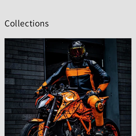
Collections