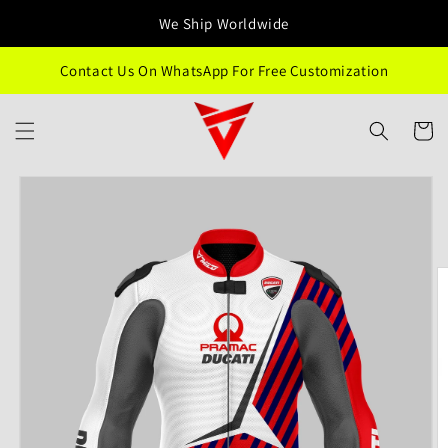
Skip to
We Ship Worldwide
content
Contact Us On WhatsApp For Free Customization
Cart
Skip to
product
information