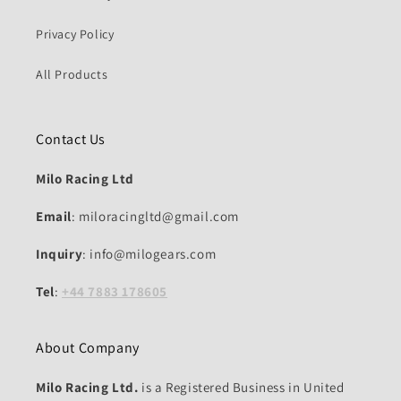
Privacy Policy
All Products
Contact Us
Milo Racing Ltd
Email
: miloracingltd@gmail.com
Inquiry
: info@milogears.com
Tel
:
+44 7883 178605
About Company
Milo Racing Ltd.
is a Registered Business in United