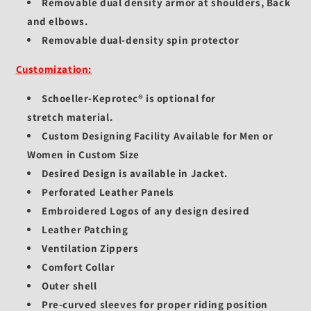
Removable dual density armor at shoulders, Back
and elbows.
Removable dual-density spin protector
Customization:
Schoeller-Keprotec®
is optional for
stretch
material.
Custom Designing Facility Available for Men or
Women in Custom Size
Desired Design is available in Jacket.
Perforated Leather Panels
Embroidered Logos of any design desired
Leather Patching
Ventilation Zippers
Comfort Collar
Outer shell
Pre-curved sleeves for proper riding position