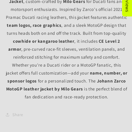
Jacket
, custom-crafted by
Milo Gears
for Ducati fans and
motorsport enthusiasts. Inspired by Zarco's official 2021
Pramac Ducati racing leathers, this jacket features authentic
team logos, race graphics
, and a sleek MotoGP design that
turns heads both on and off the track. Built from top-quality
cowhide or kangaroo leather
, it includes
CE Level 2
armor
, pre-curved race-fit sleeves, ventilation panels, and
reinforced stitching for maximum safety and comfort.
Whether you're a Ducati rider or a MotoGP fanatic, this
jacket offers full customization—add your
name, number, or
sponsor logos
for a personalized touch. The
Johann Zarco
MotoGP leather jacket by Milo Gears
is the perfect blend of
fan dedication and race-ready protection.
Share