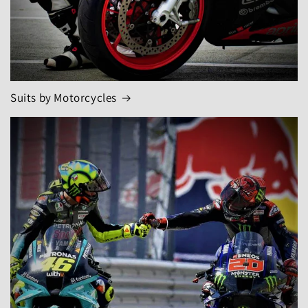
Suits by Motorcycles