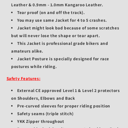
Leather & 0.9mm - 1.0mm Kangaroo Leather.
Tear proof (on and off the track).
You may use same Jacket for 4 to 5 crashes.
Jacket might look bad because of some scratches
but will never lose the shape or tear apart.
This Jacket is professional grade bikers and
amateurs alike.
Jacket Posture is specially designed for race
postures while riding.
Safety Features:
External CE approved Level 1 & Level 2 protectors
on Shoulders, Elbows and Back
Pre-curved sleeves for proper riding position
Safety seams (triple stitch)
YKK Zipper throughout