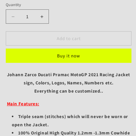
Quantity
Decrease
Increase
quantity
quantity
for
for
Ducati
Ducati
Add to cart
Pramac
Pramac
Racing
Racing
Buy it now
Jacket
Jacket
Johann
Johann
Zarco
Zarco
Johann Zarco Ducati Pramac MotoGP 2021 Racing Jacket
2021
2021
MotoGP
sign, Colors, Logos, Names, Numbers etc.
MotoGP
Edition
Edition
Everything can be customized..
Main Features:
Triple seam (stitches) which will never be worn or
open the Jacket.
100% Original High Quality 1.2mm -1.3mm Cowhide