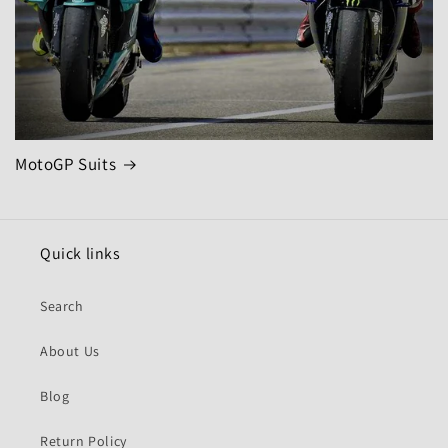
MotoGP Suits
Quick links
Search
About Us
Blog
Return Policy