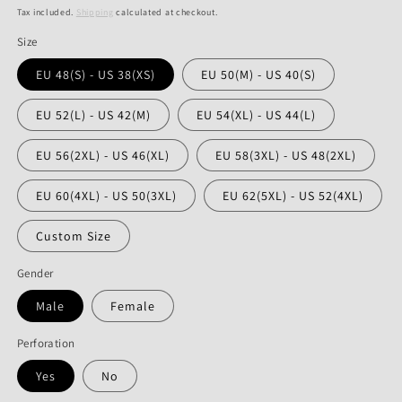
price
price
Tax included.
Shipping
calculated at checkout.
Size
EU 48(S) - US 38(XS)
EU 50(M) - US 40(S)
EU 52(L) - US 42(M)
EU 54(XL) - US 44(L)
EU 56(2XL) - US 46(XL)
EU 58(3XL) - US 48(2XL)
EU 60(4XL) - US 50(3XL)
EU 62(5XL) - US 52(4XL)
Custom Size
Gender
Male
Female
Perforation
Yes
No