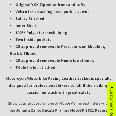
Original YKK Zipper at front and cuffs
Velcro for attaching knee puck is sewn.
Safety Stitched
Inner Shell
100% Polyester mesh lining
Two inside pockets
CE approved removable Protectors on Shoulder,
Back & Elbow.
CE approved removable
Hump is optional.
Triple Inside stitched
Motorcycle/
Motorbike Racing Leather Jacket is specially
designed for professional bikers to fulfill their biking
★Customer's Reviews
passion on track with great safety
Show your support for one of MotoGP’s fiercest riders with
the
Johann Zarco Ducati Pramac MotoGP 2021 Racing