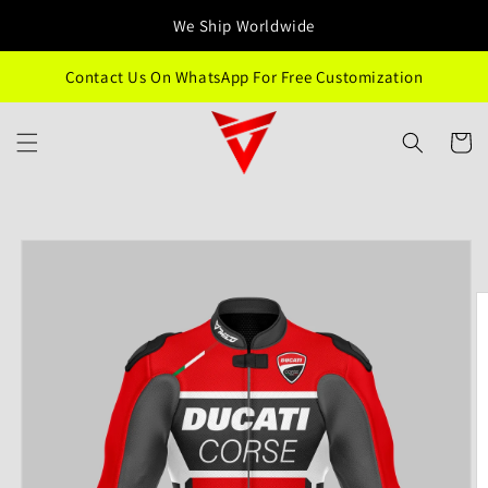
Skip to
We Ship Worldwide
content
Contact Us On WhatsApp For Free Customization
Cart
Skip to
product
information