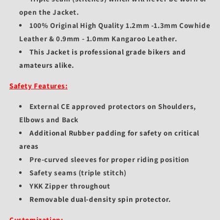
open the Jacket.
100% Original High Quality 1.2mm -1.3mm Cowhide
Leather & 0.9mm - 1.0mm Kangaroo Leather.
This Jacket is professional grade bikers and
amateurs alike.
Safety Features:
External CE approved protectors on Shoulders,
Elbows and Back
Additional Rubber padding for safety on critical
areas
Pre-curved sleeves for proper riding position
Safety seams (triple stitch)
YKK Zipper throughout
Removable dual-density spin protector.
Customization: