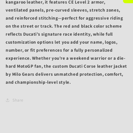
kangaroo leather
, it features
CE Level 2 armor
,
ventilated panels, pre-curved sleeves, stretch zones,
and reinforced stitching—perfect for aggressive riding
on the street or track. The
red and black color scheme
reflects Ducati’s signature race identity, while full
customization options
let you add your
name, logos,
number, or fit preferences
for a fully personalized
experience. Whether you’re a weekend warrior or a die-
hard MotoGP fan, the
custom Ducati Corse leather jacket
by Milo Gears
delivers unmatched protection, comfort,
and championship-level style.
Share