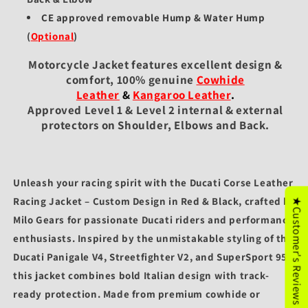
CE approved removable Hump & Water Hump
(
Optional
)
Motorcycle Jacket features excellent design &
comfort, 100% genuine
Cowhide
Leather
&
Kangaroo Leather
.
Approved Level 1 & Level 2 internal & external
protectors on Shoulder, Elbows and Back.
Unleash your racing spirit with the
Ducati Corse Leather
Racing Jacket – Custom Design in Red & Black
, crafted by
★Customer's Reviews
Milo Gears
for passionate Ducati riders and performance
enthusiasts. Inspired by the unmistakable styling of the
Ducati Panigale V4
,
Streetfighter V2
, and
SuperSport 950
,
this jacket combines bold Italian design with track-
ready protection. Made from premium
cowhide or