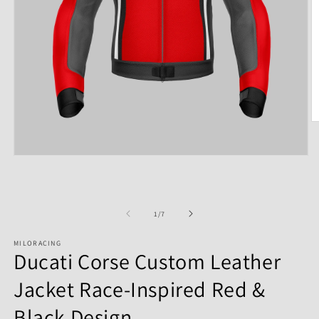
of
1
/
7
MILORACING
Ducati Corse Custom Leather
Jacket Race-Inspired Red &
Black Design