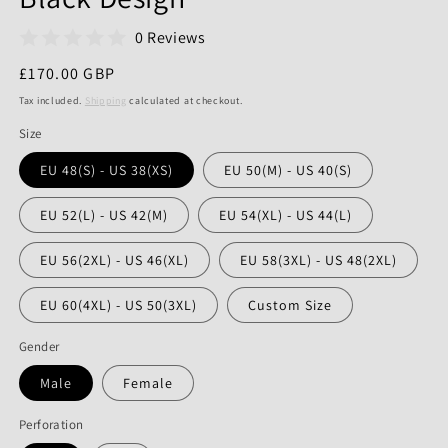
0 Reviews
Regular
£170.00 GBP
price
Tax included.
Shipping
calculated at checkout.
Size
EU 48(S) - US 38(XS)
EU 50(M) - US 40(S)
EU 52(L) - US 42(M)
EU 54(XL) - US 44(L)
EU 56(2XL) - US 46(XL)
EU 58(3XL) - US 48(2XL)
EU 60(4XL) - US 50(3XL)
Custom Size
Gender
Male
Female
Perforation