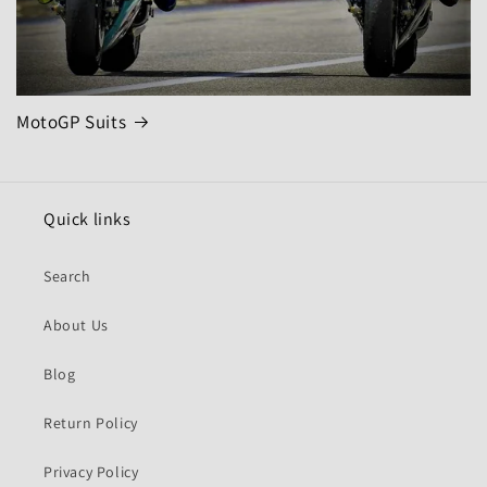
MotoGP Suits
Quick links
Search
About Us
Blog
Return Policy
Privacy Policy