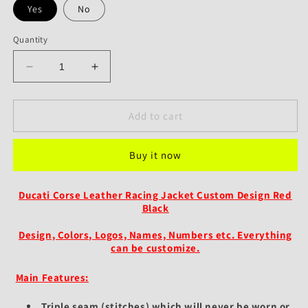
Yes
No
Quantity
Decrease
Increase
quantity
quantity
for
for
Ducati
Ducati
Add to cart
Corse
Corse
Custom
Custom
Buy it now
Leather
Leather
Jacket
Jacket
Race-
Race-
Ducati Corse Leather Racing Jacket Custom Design Red
Inspired
Inspired
Black
Red
Red
&amp;
&amp;
Design, Colors, Logos, Names, Numbers etc.
Everything
Black
Black
can be customize.
Design
Design
Main Features:
Triple seam (stitches) which will never be worn or