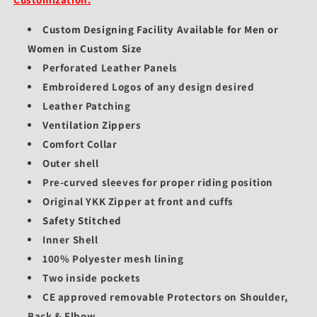
Custom Designing Facility Available for Men or
Women in Custom Size
Perforated Leather Panels
Embroidered Logos of any design desired
Leather Patching
Ventilation Zippers
Comfort Collar
Outer shell
Pre-curved sleeves for proper riding position
Original YKK Zipper at front and cuffs
Safety Stitched
Inner Shell
100% Polyester mesh lining
Two inside pockets
CE approved removable Protectors on Shoulder,
Back & Elbow