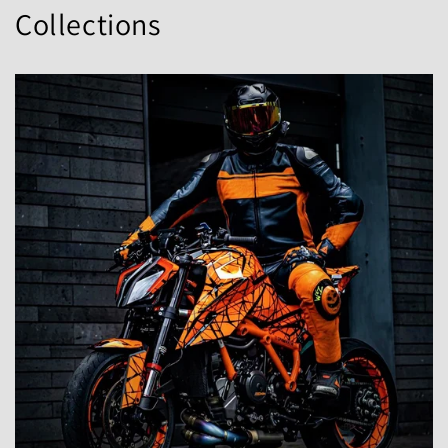
Collections