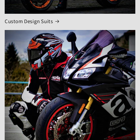
Custom Design Suits