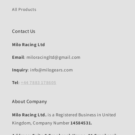
All Products
Contact Us
Milo Racing Ltd
Email
: miloracingltd@gmail.com
Inquiry
: info@milogears.com
Tel
:
+44 7883 178605
About Company
Milo Racing Ltd.
is a Registered Business in United
Kingdom, Company Number
14584531.