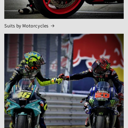
Suits by Motorcycles