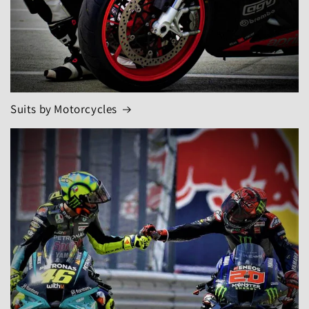
Suits by Motorcycles