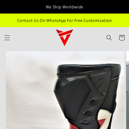
Skip to
We Ship Worldwide
content
Contact Us On WhatsApp For Free Customization
Cart
Skip to
product
information