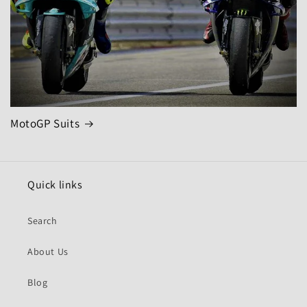
MotoGP Suits
Quick links
Search
About Us
Blog