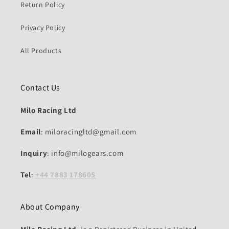
Return Policy
Privacy Policy
All Products
Contact Us
Milo Racing Ltd
Email
: miloracingltd@gmail.com
Inquiry
: info@milogears.com
Tel
:
+44 7883 178605
About Company