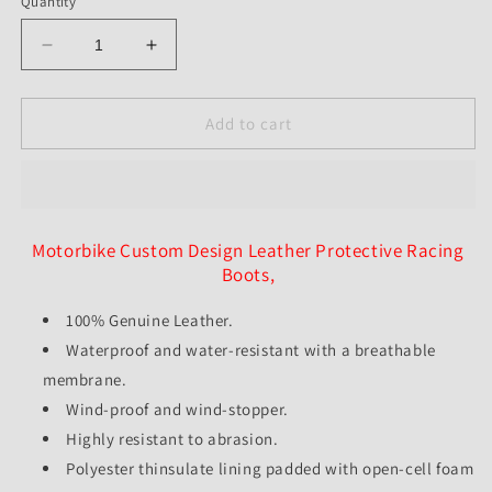
Quantity
Decrease
Increase
quantity
quantity
for
for
Customized
Customized
Add to cart
Motorbike
Motorbike
Leather
Leather
Protective
Protective
Racing
Racing
Boots
Boots
Motorbike Custom Design Leather Protective Racing
-
-
Boots,
Unisex
Unisex
-
-
100% Genuine Leather.
All
All
Waterproof and water-resistant with a breathable
Sizes
Sizes
Available
Available
membrane.
-
-
Wind-proof and wind-stopper.
Custom
Custom
Highly resistant to abrasion.
Color
Color
Available
Polyester thinsulate lining padded with open-cell foam
Available