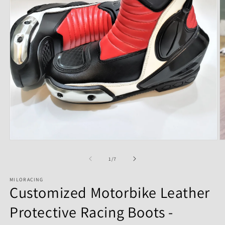
of
1
/
7
MILORACING
Customized Motorbike Leather
Protective Racing Boots -