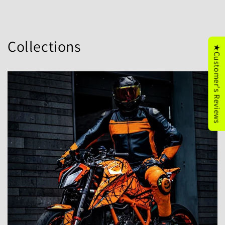
Collections
★Customer's Reviews