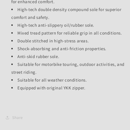
for enhanced comfort.
High-tech double density compound sole for superior
comfort and safety.
High-tech anti-slippery oil/rubber sole.
Mixed tread pattern for reliable grip in all conditions.
Double stitched in high-stress areas.
Shock-absorbing and anti-friction properties.
Anti-skid rubber sole.
Suitable for motorbike touring, outdoor activities, and
street riding.
Suitable for all weather conditions.
Equipped with original YKK zipper.
Share