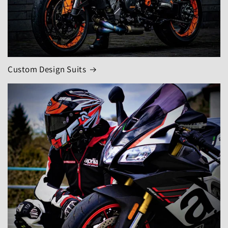
Custom Design Suits