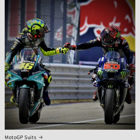
MotoGP Suits