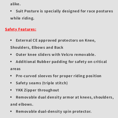
alike.
Suit Posture is specially designed for race postures
while riding.
Safety Features:
External CE approved protectors on Knee,
Shoulders, Elbows and Back
Outer knee sliders with Velcro removable.
Additional Rubber padding for safety on critical
areas
Pre-curved sleeves for proper riding position
Safety seams (triple stitch)
YKK Zipper throughout
Removable dual density armor at knees, shoulders,
and elbows.
Removable dual-density spin protector.