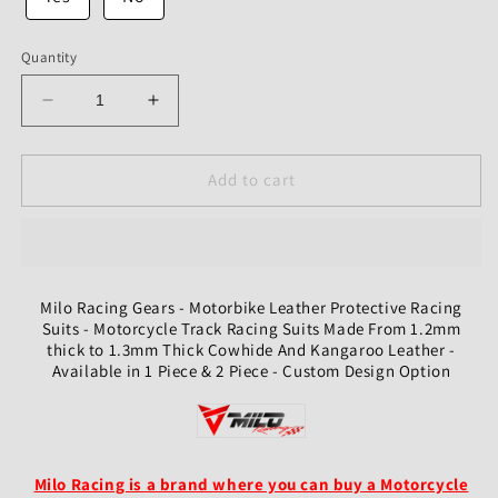
Quantity
Decrease
Increase
quantity
quantity
for
for
Custom
Custom
Add to cart
Motorcycle
Motorcycle
Leather
Leather
Protective
Protective
Racing
Racing
And
And
Milo Racing Gears - Motorbike Leather Protective Racing
Riding
Riding
Suits - Motorcycle Track Racing Suits Made From 1.2mm
Suit
Suit
thick to 1.3mm Thick Cowhide And Kangaroo Leather -
Available in 1 Piece & 2 Piece - Custom Design Option
Milo Racing is a brand where you can buy a Motorcycle