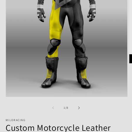
of
1
/
8
MILORACING
Custom Motorcycle Leather