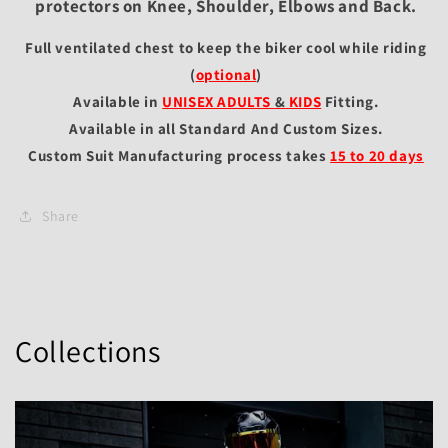
protectors on Knee, Shoulder, Elbows and Back.
Full ventilated chest to keep the biker cool while riding
(
optional
)
Available in
UNISEX ADULTS
&
KIDS
Fitting
.
Available in all Standard And Custom Sizes.
Custom Suit Manufacturing process takes
15 to 20 days
Share
Collections