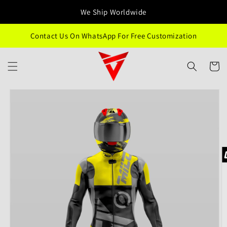
Skip to
We Ship Worldwide
content
Contact Us On WhatsApp For Free Customization
Cart
Skip to
product
information