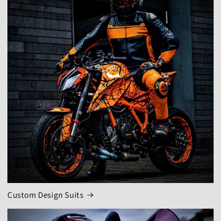
Custom Design Suits