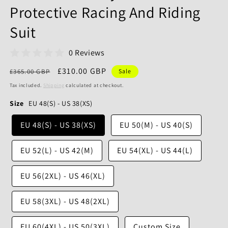
Protective Racing And Riding
Suit
0 Reviews
Regular
Sale
£310.00 GBP
£365.00 GBP
Sale
price
price
Tax included.
Shipping
calculated at checkout.
Size
EU 48(S) - US 38(XS)
EU 48(S) - US 38(XS)
EU 50(M) - US 40(S)
EU 52(L) - US 42(M)
EU 54(XL) - US 44(L)
EU 56(2XL) - US 46(XL)
EU 58(3XL) - US 48(2XL)
EU 60(4XL) - US 50(3XL)
Custom Size