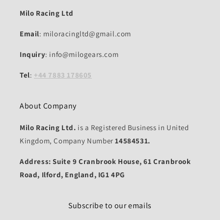
Milo Racing Ltd
Email
: miloracingltd@gmail.com
Inquiry
: info@milogears.com
Tel
:
+44 7883 178605
About Company
Milo Racing Ltd.
is a Registered Business in United
Kingdom, Company Number
14584531.
Address: Suite 9 Cranbrook House, 61 Cranbrook
Road, Ilford, England, IG1 4PG
Subscribe to our emails