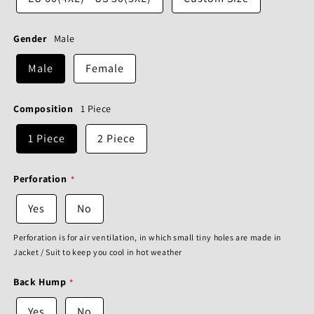
Gender
Male
Male
Female
Composition
1 Piece
1 Piece
2 Piece
Perforation
Yes
No
Perforation is for air ventilation, in which small tiny holes are made in
Jacket / Suit to keep you cool in hot weather
Back Hump
Yes
No