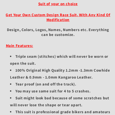
Suit of your on choice
Get Your Own Custom Design Race Suit, With Any Kind Of
Modification
Design, Colors, Logos, Names, Numbers etc.
Everything
can be customize.
Main Features:
Triple seam (stitches) which will never be worn or
open the suit.
100% Original High Quality 1.2mm -1.3mm Cowhide
Leather & 0.9mm - 1.0mm Kangaroo Leather.
Tear proof (on and off the track).
You may use same suit for 4 to 5 crashes.
Suit might look bad because of some scratches but
will never lose the shape or tear apart.
This suit is professional grade bikers and amateurs