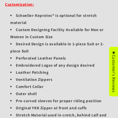
Customization:
Schoeller-Keprotec® is optional for stretch
material
Custom Designing Facility Available for Men or
Women in Custom Size
Desired Design is available in 1-piece Suit or 2-
piece Suit
★Customer's Reviews
Perforated Leather Panels
Embroidered Logos of any design desired
Leather Patching
Ventilation Zippers
Comfort Collar
Outer shell
Pre-curved sleeves for proper riding position
Original YKK Zipper at front and cuffs
Stretch Material used in crotch, behind calf and