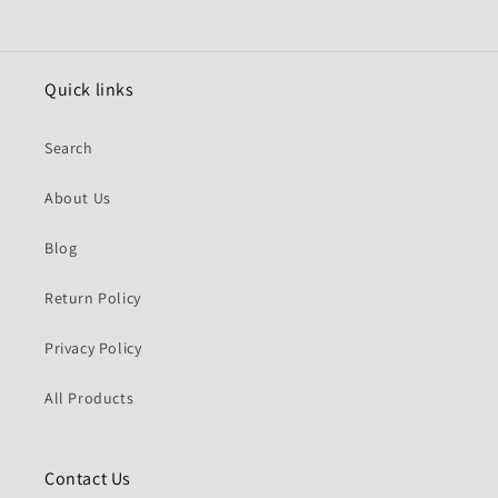
Quick links
Search
About Us
Blog
Return Policy
Privacy Policy
All Products
Contact Us