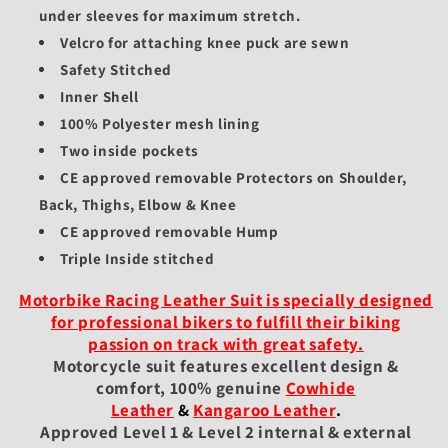
under sleeves for maximum stretch.
Velcro for attaching knee puck are sewn
Safety Stitched
Inner Shell
100% Polyester mesh lining
Two inside pockets
CE approved removable Protectors on Shoulder,
Back, Thighs, Elbow & Knee
CE approved removable Hump
Triple Inside stitched
Motorbike Racing Leather Suit is specially designed
for professional bikers to fulfill their biking
passion on track with great safety.
Motorcycle suit features excellent design &
comfort, 100% genuine
Cowhide
Leather
&
Kangaroo Leather
.
Approved Level 1 & Level 2 internal & external