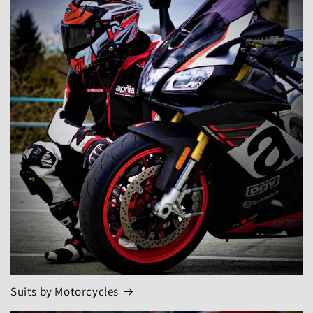
Suits by Motorcycles