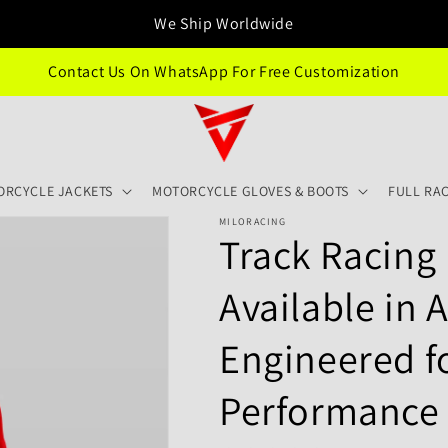
We Ship Worldwide
Contact Us On WhatsApp For Free Customization
ORCYCLE JACKETS
MOTORCYCLE GLOVES & BOOTS
FULL RAC
MILORACING
Track Racing 
Available in A
Engineered 
Performance -