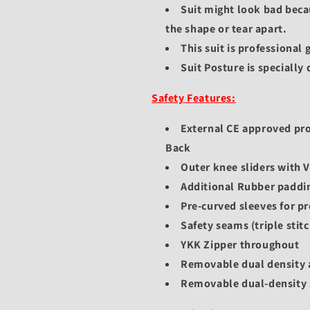
Suit might look bad beca
the shape or tear apart.
This suit is professional
Suit Posture is specially
Safety Features:
External CE approved pr
Back
Outer knee sliders with 
Additional Rubber padding
Pre-curved sleeves for pr
Safety seams (triple stitc
YKK Zipper throughout
Removable dual density 
Removable dual-density 