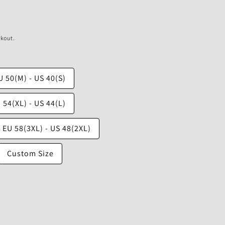
ckout.
U 50(M) - US 40(S)
 54(XL) - US 44(L)
EU 58(3XL) - US 48(2XL)
Custom Size