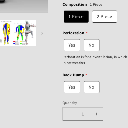
Composition
1 Piece
1 Piece
2 Piece
Perforation
Yes
No
Perforation is for air ventilation, in whic
in hot weather
Back Hump
Yes
No
Quantity
Decrease
Increase
quantity
quantity