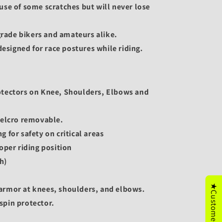
use of some scratches but will never lose
 grade bikers and amateurs alike.
 designed for race postures while riding.
otectors on Knee, Shoulders, Elbows and
Velcro removable.
 for safety on critical areas
oper riding position
h)
★Customer's Reviews
armor at knees, shoulders, and elbows.
spin protector.