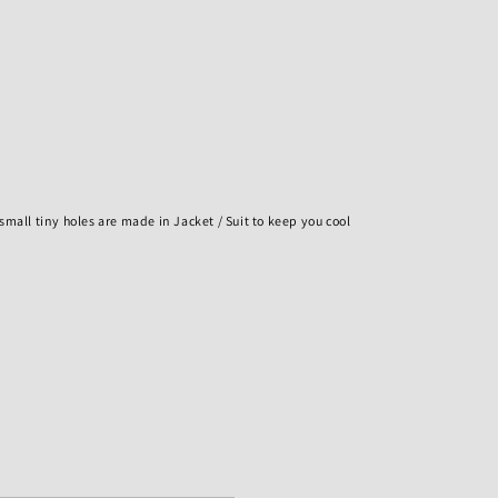
h small tiny holes are made in Jacket / Suit to keep you cool