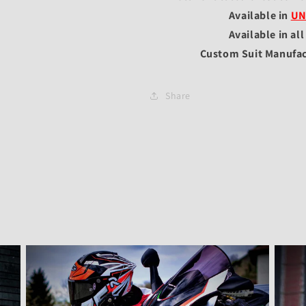
Available in
UN
Available in al
Custom Suit Manufac
Share