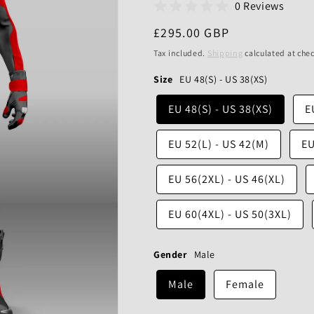
0 Reviews
Regular
£295.00 GBP
price
Tax included.
Shipping
calculated at che
Size
EU 48(S) - US 38(XS)
EU 48(S) - US 38(XS)
E
EU 52(L) - US 42(M)
EU
EU 56(2XL) - US 46(XL)
EU 60(4XL) - US 50(3XL)
Gender
Male
Male
Female