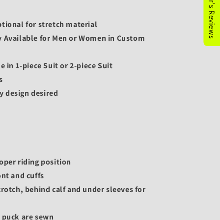
tional for stretch material
y Available for Men or Women in Custom
e in 1-piece Suit or 2-piece Suit
s
y design desired
oper riding position
ont and cuffs
crotch, behind calf and under sleeves for
e puck are sewn