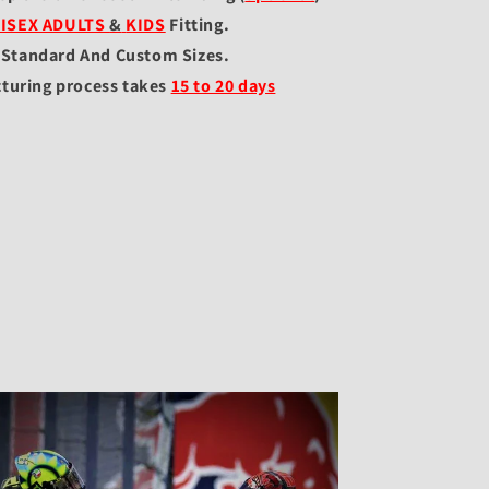
ISEX ADULTS
&
KIDS
Fitting
.
l Standard And Custom Sizes.
turing process takes
15 to 20 days