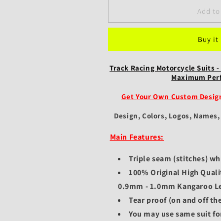
for
for
Track
Track
Add to
Racing
Racing
Motorcycle
Motorcycle
Buy it
Suits
Suits
-
-
Available
Available
Track Racing Motorcycle Suits - 
in
in
Maximum Perfo
All
All
Sizes
Sizes
Get Your Own Custom Design 
&amp;
&amp;
Colors
Colors
Design, Colors, Logos, Names
Engineered
Engineered
for
for
Main Features:
Maximum
Maximum
Performance
Performance
Triple seam (stitches) wh
-
-
100% Original High Qual
1
1
0.9mm - 1.0mm Kangaroo Le
Piece
Piece
&amp;
&amp;
Tear proof (on and off the
2
2
You may use same suit for
Piece
Piece