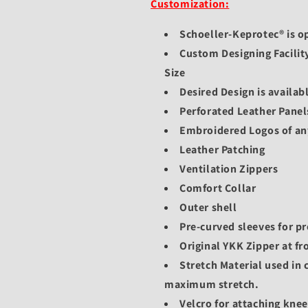
Customization:
Schoeller-Keprotec® is op
Custom Designing Facilit
Size
Desired Design is availabl
Perforated Leather Panel
Embroidered Logos of an
Leather Patching
Ventilation Zippers
Comfort Collar
Outer shell
Pre-curved sleeves for pr
Original YKK Zipper at fr
Stretch Material used in 
maximum stretch.
Velcro for attaching kne