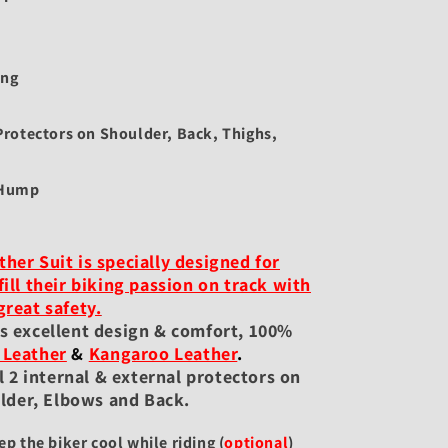
ing
rotectors on Shoulder, Back, Thighs,
 Hump
her Suit is specially designed for
fill their biking passion on track with
great safety.
es excellent design & comfort, 100%
 Leather
&
Kangaroo Leather
.
 2 internal & external protectors on
lder, Elbows and Back.
ep the biker cool while riding
(
optional
)