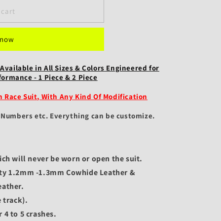
 cart
 now
Available in All Sizes & Colors Engineered for
rmance - 1 Piece & 2 Piece
Race Suit, With Any Kind Of Modification
, Numbers etc.
Everything can be customize.
ich will never be worn or open the suit.
ity 1.2mm -1.3mm Cowhide Leather &
ather.
 track).
 4 to 5 crashes.