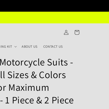
Log
Cart
in
ING KIT
ABOUT US
CONTACT US
Motorcycle Suits -
ll Sizes & Colors
for Maximum
 1 Piece & 2 Piece