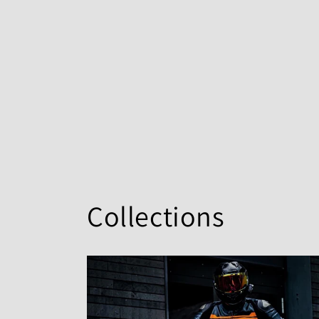
Collections