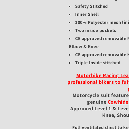
Safety Stitched
Inner Shell
100% Polyester mesh lin
Two inside pockets
CE approved removable P
Elbow & Knee
CE approved removable
Triple Inside stitched
Motorbike Racing Leat
professional bikers to ful
Motorcycle suit featur
genuine
Cowhide
Approved Level 1 & Level
Knee, Shou
Full ventilated chest to ke