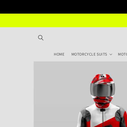
Skip to
content
HOME
MOTORCYCLE SUITS
MOT
Skip to
product
information