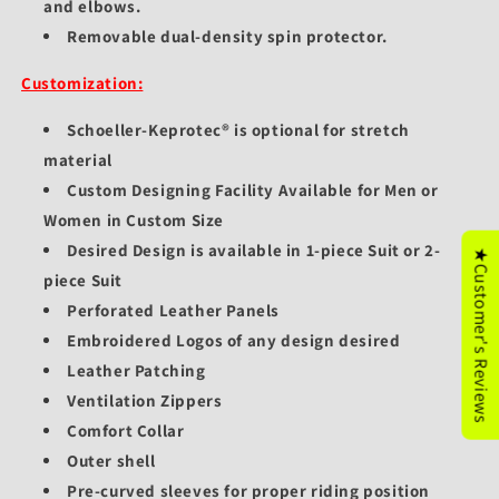
and elbows.
Removable dual-density spin protector.
Customization:
Schoeller-Keprotec® is optional for stretch
material
Custom Designing Facility Available for Men or
Women in Custom Size
Desired Design is available in 1-piece Suit or 2-
★Customer's Reviews
piece Suit
Perforated Leather Panels
Embroidered Logos of any design desired
Leather Patching
Ventilation Zippers
Comfort Collar
Outer shell
Pre-curved sleeves for proper riding position