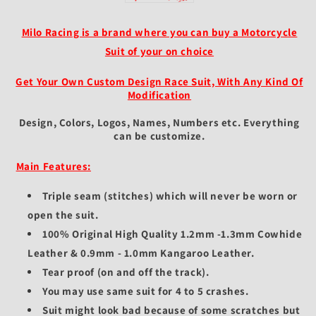
&amp;
&amp;
Two
Two
Piece
Piece
Milo Racing is a brand where you can buy a Motorcycle
-
-
Suit of your on choice
Customizable
Customizable
Design
Design
Get Your Own Custom Design Race Suit, With Any Kind Of
&amp;
&amp;
Modification
Fit
Fit
-
-
Design, Colors, Logos, Names, Numbers etc.
Everything
Protective
Protective
can be customize.
Gear
Gear
for
for
Main Features:
Racers
Racers
Triple seam (stitches) which will never be worn or
open the suit.
100% Original High Quality 1.2mm -1.3mm Cowhide
Leather & 0.9mm - 1.0mm Kangaroo Leather.
Tear proof (on and off the track).
You may use same suit for 4 to 5 crashes.
Suit might look bad because of some scratches but