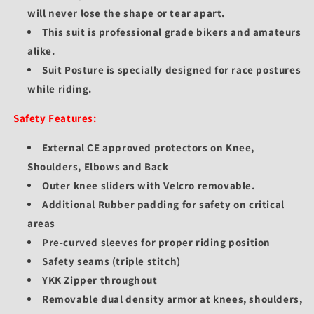
will never lose the shape or tear apart.
This suit is professional grade bikers and amateurs
alike.
Suit Posture is specially designed for race postures
while riding.
Safety Features:
External CE approved protectors on Knee,
Shoulders, Elbows and Back
Outer knee sliders with Velcro removable.
Additional Rubber padding for safety on critical
areas
Pre-curved sleeves for proper riding position
Safety seams (triple stitch)
YKK Zipper throughout
Removable dual density armor at knees, shoulders,