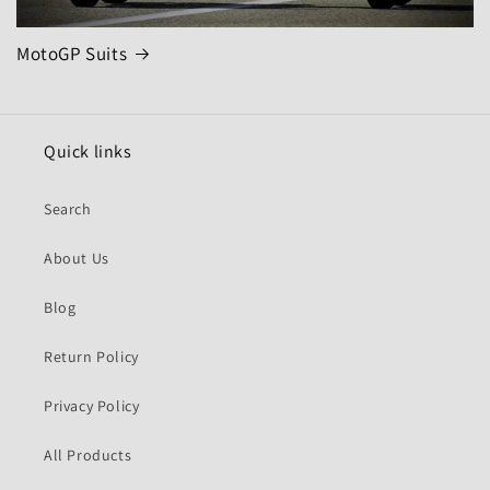
MotoGP Suits
Quick links
Search
About Us
Blog
Return Policy
Privacy Policy
All Products