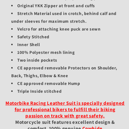
Original YKK Zipper at front and cuffs
Stretch Material used in crotch, behind calf and
under sleeves for maximum stretch.
Velcro for attaching knee puck are sewn
Safety Stitched
Inner Shell
100% Polyester mesh lining
Two inside pockets
CE approved removable Protectors on Shoulder,
Back, Thighs, Elbow & Knee
CE approved removable Hump
Triple Inside stitched
Motorbike Racing Leather Suit is specially designed
for professional bikers to fulfill their biking
passion on track with great safety.
Motorcycle suit features excellent design &
comfort, 100% genuine
Cowhide