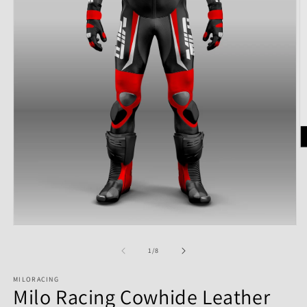
of
1
/
8
MILORACING
Milo Racing Cowhide Leather