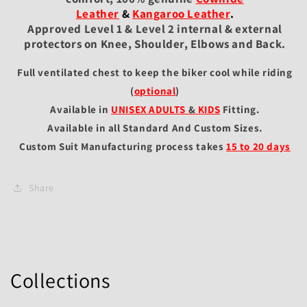
Leather
&
Kangaroo Leather
.
Approved Level 1 & Level 2 internal & external
protectors on Knee, Shoulder, Elbows and Back.
Full ventilated chest to keep the biker cool while riding
(
optional
)
Available in
UNISEX ADULTS
&
KIDS
Fitting
.
Available in all Standard And Custom Sizes.
Custom Suit Manufacturing process takes
15 to 20 days
Share
Collections