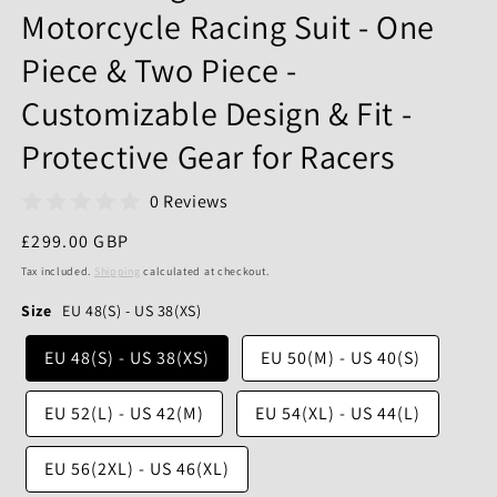
Motorcycle Racing Suit - One
Piece & Two Piece -
Customizable Design & Fit -
Protective Gear for Racers
0 Reviews
Regular
£299.00 GBP
price
Tax included.
Shipping
calculated at checkout.
Size
EU 48(S) - US 38(XS)
EU 48(S) - US 38(XS)
EU 50(M) - US 40(S)
EU 52(L) - US 42(M)
EU 54(XL) - US 44(L)
EU 56(2XL) - US 46(XL)