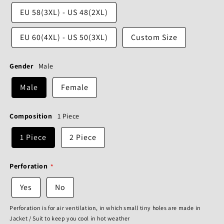
EU 58(3XL) - US 48(2XL)
EU 60(4XL) - US 50(3XL)
Custom Size
Gender
Male
Male
Female
Composition
1 Piece
1 Piece
2 Piece
Perforation
Yes
No
Perforation is for air ventilation, in which small tiny holes are made in
Jacket / Suit to keep you cool in hot weather