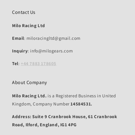
Contact Us
Milo Racing Ltd
Email
: miloracingltd@gmail.com
Inquiry
: info@milogears.com
Tel
:
+44 7883 178605
About Company
Milo Racing Ltd.
is a Registered Business in United
Kingdom, Company Number
14584531.
Address: Suite 9 Cranbrook House, 61 Cranbrook
Road, Ilford, England, IG1 4PG