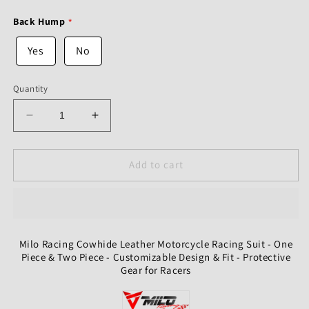
Back Hump
Yes
No
Quantity
Decrease
Increase
quantity
quantity
for
for
Milo
Milo
Add to cart
Racing
Racing
Cowhide
Cowhide
Leather
Leather
Motorcycle
Motorcycle
Racing
Racing
Milo Racing Cowhide Leather Motorcycle Racing Suit - One
Suit
Suit
Piece & Two Piece - Customizable Design & Fit - Protective
-
-
Gear for Racers
One
One
Piece
Piece