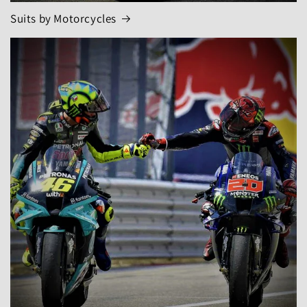
Suits by Motorcycles