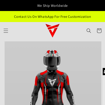
Skip to
We Ship Worldwide
content
Contact Us On WhatsApp For Free Customization
Cart
Skip to
product
information