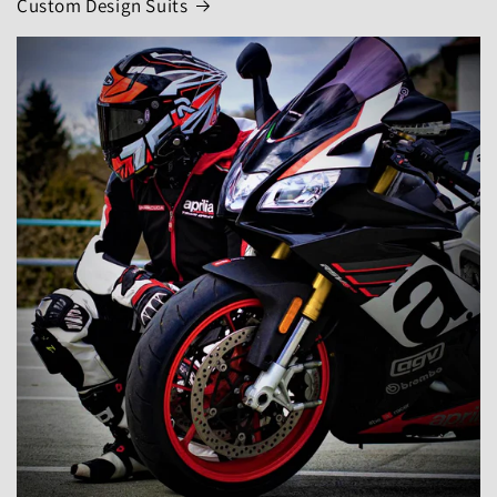
Custom Design Suits