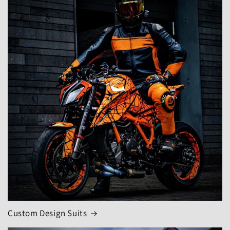
Custom Design Suits