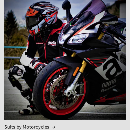
Suits by Motorcycles