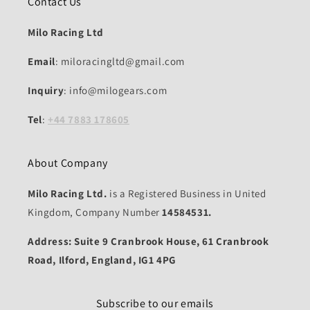
Contact Us
Milo Racing Ltd
Email
: miloracingltd@gmail.com
Inquiry
: info@milogears.com
Tel
:
+44 7883 178605
About Company
Milo Racing Ltd.
is a Registered Business in United
Kingdom, Company Number
14584531.
Address: Suite 9 Cranbrook House, 61 Cranbrook
Road, Ilford, England, IG1 4PG
Subscribe to our emails