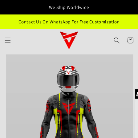
Skip to
We Ship Worldwide
content
Contact Us On WhatsApp For Free Customization
Cart
Skip to
product
information