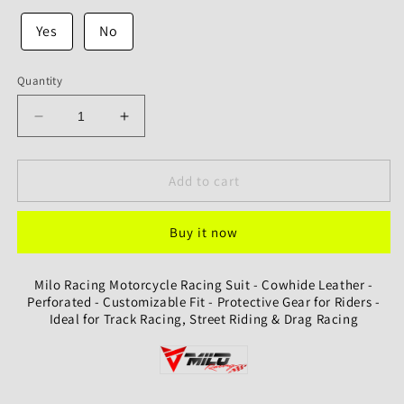
Yes
No
Quantity
Decrease
Increase
quantity
quantity
for
for
Milo
Milo
Add to cart
Racing
Racing
Motorcycle
Motorcycle
Buy it now
Racing
Racing
Suit
Suit
-
-
Milo Racing Motorcycle Racing Suit - Cowhide Leather -
Cowhide
Cowhide
Perforated - Customizable Fit - Protective Gear for Riders -
Leather
Leather
Ideal for Track Racing, Street Riding & Drag Racing
-
-
Perforated
Perforated
-
-
Customizable
Customizable