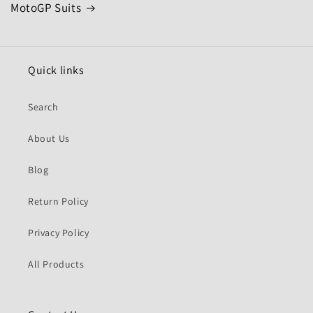
MotoGP Suits
Quick links
Search
About Us
Blog
Return Policy
Privacy Policy
All Products