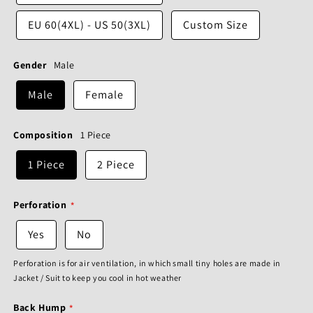
EU 60(4XL) - US 50(3XL)
Custom Size
Gender
Male
Male
Female
Composition
1 Piece
1 Piece
2 Piece
Perforation
Yes
No
Perforation is for air ventilation, in which small tiny holes are made in
Jacket / Suit to keep you cool in hot weather
Back Hump