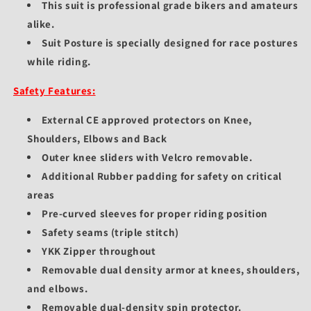
This suit is professional grade bikers and amateurs
alike.
Suit Posture is specially designed for race postures
while riding.
Safety Features:
External CE approved protectors on Knee,
Shoulders, Elbows and Back
Outer knee sliders with Velcro removable.
Additional Rubber padding for safety on critical
areas
Pre-curved sleeves for proper riding position
Safety seams (triple stitch)
YKK Zipper throughout
Removable dual density armor at knees, shoulders,
and elbows.
Removable dual-density spin protector.