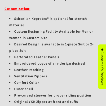
Customization:
Schoeller-Keprotec® is optional for stretch
material
Custom Designing Facility Available for Men or
Women in Custom Size
Desired Design is available in 1-piece Suit or 2-
★Customer's Reviews
piece Suit
Perforated Leather Panels
Embroidered Logos of any design desired
Leather Patching
Ventilation Zippers
Comfort Collar
Outer shell
Pre-curved sleeves for proper riding position
Original YKK Zipper at front and cuffs