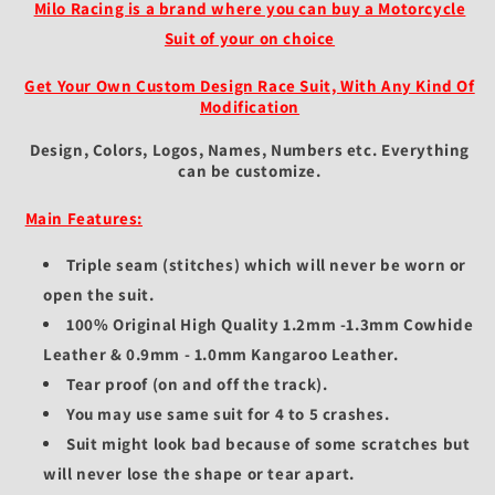
Fit
Fit
Milo Racing is a brand where you can buy a Motorcycle
-
-
Suit of your on choice
Protective
Protective
Gear
Gear
Get Your Own Custom Design Race Suit, With Any Kind Of
for
for
Modification
Riders
Riders
Design, Colors, Logos, Names, Numbers etc.
Everything
can be customize.
Main Features:
Triple seam (stitches) which will never be worn or
open the suit.
100% Original High Quality 1.2mm -1.3mm Cowhide
Leather & 0.9mm - 1.0mm Kangaroo Leather.
Tear proof (on and off the track).
You may use same suit for 4 to 5 crashes.
Suit might look bad because of some scratches but
will never lose the shape or tear apart.