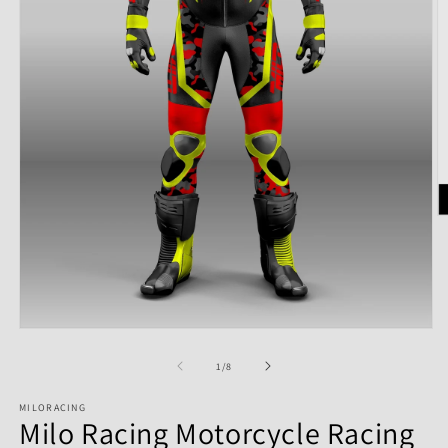
of
1
/
8
MILORACING
Milo Racing Motorcycle Racing