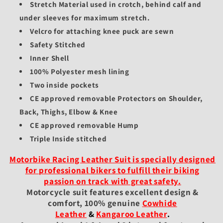
Stretch Material used in crotch, behind calf and
under sleeves for maximum stretch.
Velcro for attaching knee puck are sewn
Safety Stitched
Inner Shell
100% Polyester mesh lining
Two inside pockets
CE approved removable Protectors on Shoulder,
Back, Thighs, Elbow & Knee
CE approved removable Hump
Triple Inside stitched
Motorbike Racing Leather Suit is specially designed
for professional bikers to fulfill their biking
passion on track with great safety.
Motorcycle suit features excellent design &
comfort, 100% genuine
Cowhide
Leather
&
Kangaroo Leather
.