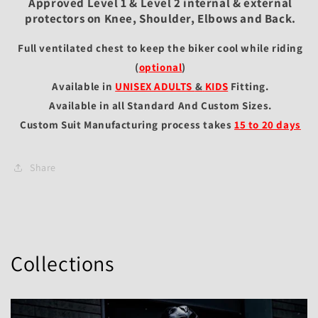
Approved Level 1 & Level 2 internal & external
protectors on Knee, Shoulder, Elbows and Back.
Full ventilated chest to keep the biker cool while riding
(
optional
)
Available in
UNISEX ADULTS
&
KIDS
Fitting
.
Available in all Standard And Custom Sizes.
Custom Suit Manufacturing process takes
15 to 20 days
Share
Collections