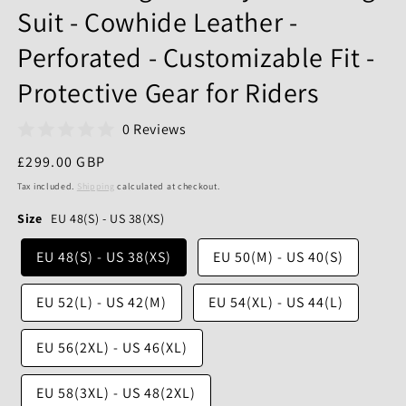
Suit - Cowhide Leather -
Perforated - Customizable Fit -
Protective Gear for Riders
0 Reviews
Regular
£299.00 GBP
price
Tax included.
Shipping
calculated at checkout.
Size
EU 48(S) - US 38(XS)
EU 48(S) - US 38(XS)
EU 50(M) - US 40(S)
EU 52(L) - US 42(M)
EU 54(XL) - US 44(L)
EU 56(2XL) - US 46(XL)
EU 58(3XL) - US 48(2XL)