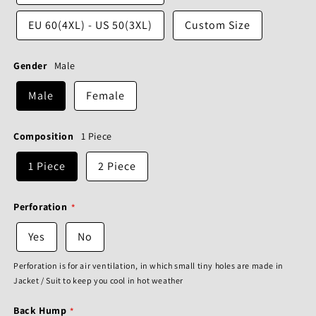
EU 60(4XL) - US 50(3XL)
Custom Size
Gender
Male
Male
Female
Composition
1 Piece
1 Piece
2 Piece
Perforation
Yes
No
Perforation is for air ventilation, in which small tiny holes are made in
Jacket / Suit to keep you cool in hot weather
Back Hump