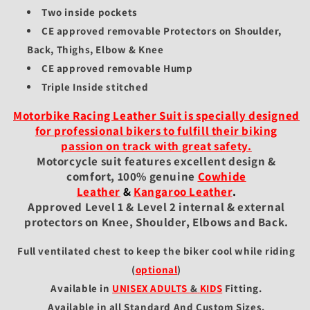
Two inside pockets
CE approved removable Protectors on Shoulder,
Back, Thighs, Elbow & Knee
CE approved removable Hump
Triple Inside stitched
Motorbike Racing Leather Suit is specially designed
for professional bikers to fulfill their biking
passion on track with great safety.
Motorcycle suit features excellent design &
comfort, 100% genuine
Cowhide
Leather
&
Kangaroo Leather
.
Approved Level 1 & Level 2 internal & external
protectors on Knee, Shoulder, Elbows and Back.
Full ventilated chest to keep the biker cool while riding
(
optional
)
Available in
UNISEX ADULTS
&
KIDS
Fitting
.
Available in all Standard And Custom Sizes.