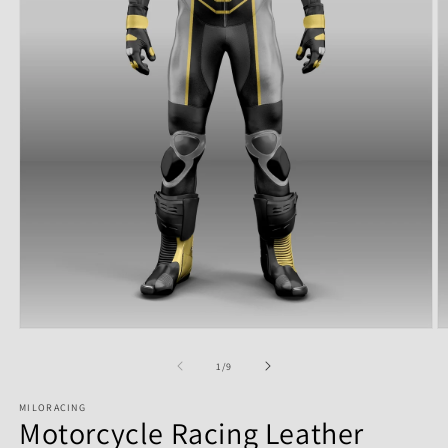
of
1
/
9
MILORACING
Motorcycle Racing Leather