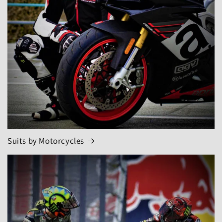
Suits by Motorcycles