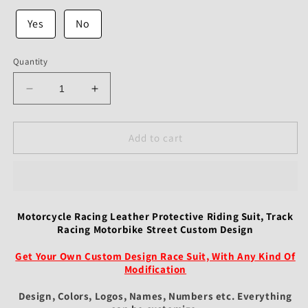
Yes
No
Quantity
Decrease
Increase
quantity
quantity
for
for
Motorcycle
Motorcycle
Add to cart
Racing
Racing
Leather
Leather
Protective
Protective
Riding
Riding
Suit,
Suit,
Motorcycle Racing Leather Protective Riding Suit, Track
Track
Track
Racing Motorbike Street Custom Design
Racing
Racing
Motorbike
Motorbike
Get Your Own Custom Design Race Suit, With Any Kind Of
Street
Street
Modification
Custom
Custom
Design, Colors, Logos, Names, Numbers etc.
Everything
Design
Design