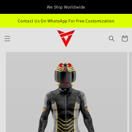
Skip to
We Ship Worldwide
content
Contact Us On WhatsApp For Free Customization
Cart
Skip to
product
information