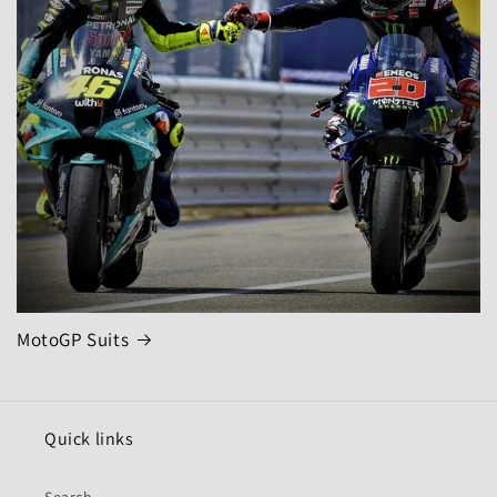
MotoGP Suits
Quick links
Search