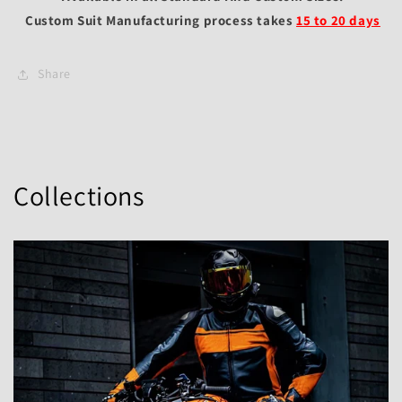
Custom Suit Manufacturing process takes
15 to 20 days
Share
Collections