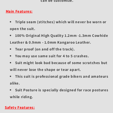
can be customize.
Main Features:
Triple seam (stitches) which will never be worn or
open the suit.
100% Original High Quality 1.2mm -1.3mm Cowhide
Leather & 0.9mm - 1.0mm Kangaroo Leather.
Tear proof (on and off the track).
You may use same suit for 4 to 5 crashes.
Suit might look bad because of some scratches but
will never lose the shape or tear apart.
This suit is professional grade bikers and amateurs
alike.
Suit Posture is specially designed for race postures
while riding.
Safety Features: