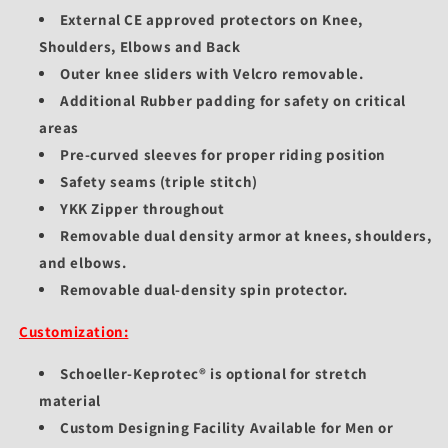
External CE approved protectors on Knee,
Shoulders, Elbows and Back
Outer knee sliders with Velcro removable.
Additional Rubber padding for safety on critical
areas
Pre-curved sleeves for proper riding position
Safety seams (triple stitch)
YKK Zipper throughout
Removable dual density armor at knees, shoulders,
and elbows.
Removable dual-density spin protector.
Customization:
Schoeller-Keprotec® is optional for stretch
material
Custom Designing Facility Available for Men or