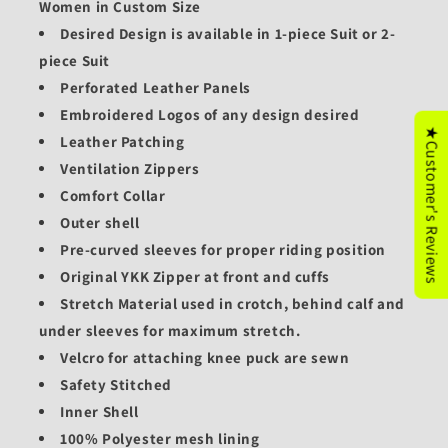
Women in Custom Size
Desired Design is available in 1-piece Suit or 2-
piece Suit
Perforated Leather Panels
Embroidered Logos of any design desired
★Customer's Reviews
Leather Patching
Ventilation Zippers
Comfort Collar
Outer shell
Pre-curved sleeves for proper riding position
Original YKK Zipper at front and cuffs
Stretch Material used in crotch, behind calf and
under sleeves for maximum stretch.
Velcro for attaching knee puck are sewn
Safety Stitched
Inner Shell
100% Polyester mesh lining