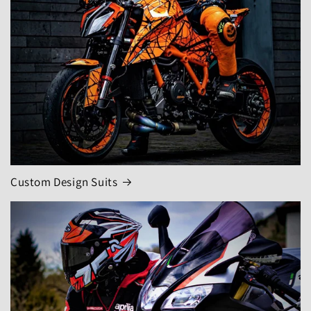
Custom Design Suits