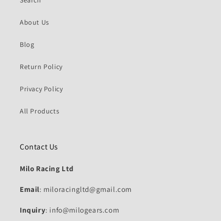
About Us
Blog
Return Policy
Privacy Policy
All Products
Contact Us
Milo Racing Ltd
Email
: miloracingltd@gmail.com
Inquiry
: info@milogears.com