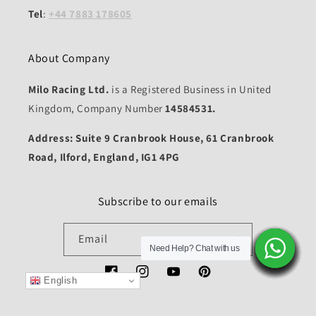
Tel
:
+44 7883 178605
About Company
Milo Racing Ltd.
is a Registered Business in United
Kingdom, Company Number
14584531.
Address: Suite 9 Cranbrook House, 61 Cranbrook
Road, Ilford, England, IG1 4PG
Subscribe to our emails
Email
Need Help? Chat with us
Need Help? Chat with us
Need Help? Chat with us
Need Help? Chat with us
Need Help? Chat with us
Need Help? Chat with us
Need Help? Chat with us
Need Help? Chat with us
Need Help? Chat with us
Need Help? Chat with us
Need Help? Chat with us
Need Help? Chat with us
Need Help? Chat with us
Need Help? Chat with us
Facebook
Instagram
YouTube
Pinterest
English