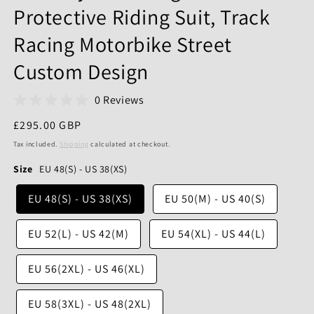
Protective Riding Suit, Track
Racing Motorbike Street
Custom Design
0 Reviews
Regular
£295.00 GBP
price
Tax included.
Shipping
calculated at checkout.
Size
EU 48(S) - US 38(XS)
EU 48(S) - US 38(XS)
EU 50(M) - US 40(S)
EU 52(L) - US 42(M)
EU 54(XL) - US 44(L)
EU 56(2XL) - US 46(XL)
EU 58(3XL) - US 48(2XL)