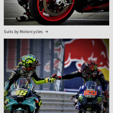
Suits by Motorcycles