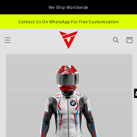
Skip to
We Ship Worldwide
content
Contact Us On WhatsApp For Free Customization
Cart
Skip to
product
information