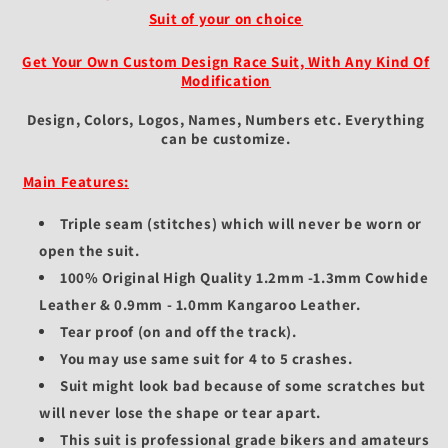
Suit of your on choice
Get Your Own Custom Design Race Suit, With Any Kind Of
Modification
Design, Colors, Logos, Names, Numbers etc.
Everything
can be customize.
Main Features:
Triple seam (stitches) which will never be worn or
open the suit.
100% Original High Quality 1.2mm -1.3mm Cowhide
Leather & 0.9mm - 1.0mm Kangaroo Leather.
Tear proof (on and off the track).
You may use same suit for 4 to 5 crashes.
Suit might look bad because of some scratches but
will never lose the shape or tear apart.
This suit is professional grade bikers and amateurs