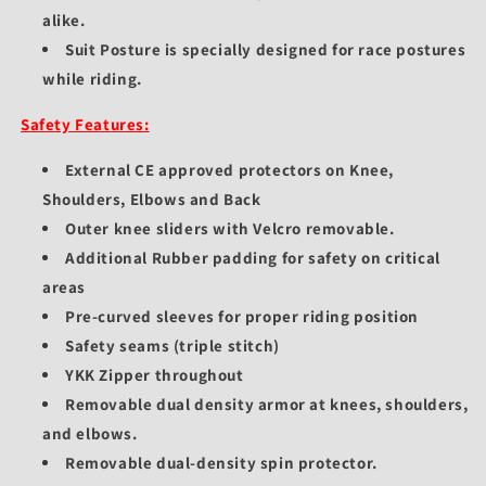
alike.
Suit Posture is specially designed for race postures
while riding.
Safety Features:
External CE approved protectors on Knee,
Shoulders, Elbows and Back
Outer knee sliders with Velcro removable.
Additional Rubber padding for safety on critical
areas
Pre-curved sleeves for proper riding position
Safety seams (triple stitch)
YKK Zipper throughout
Removable dual density armor at knees, shoulders,
and elbows.
Removable dual-density spin protector.