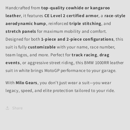
Handcrafted from
top-quality cowhide or kangaroo
leather
, it features
CE Level 2 certified armor
, a
race-style
aerodynamic hump
, reinforced
triple stitching
, and
stretch panels
for maximum mobility and comfort.
Designed for both
1-piece and 2-piece configurations
, this
suit is fully
customizable
with your name, race number,
team logos, and more. Perfect for
track racing
,
drag
events
, or aggressive street riding, this BMW 1000RR leather
suit in white brings MotoGP performance to your garage.
With
Milo Gears
, you don’t just wear a suit—you wear
legacy, speed, and elite protection tailored to your ride.
Share