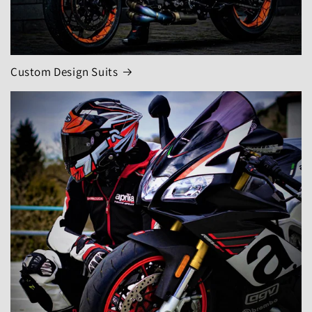
Custom Design Suits