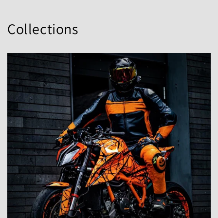
Collections