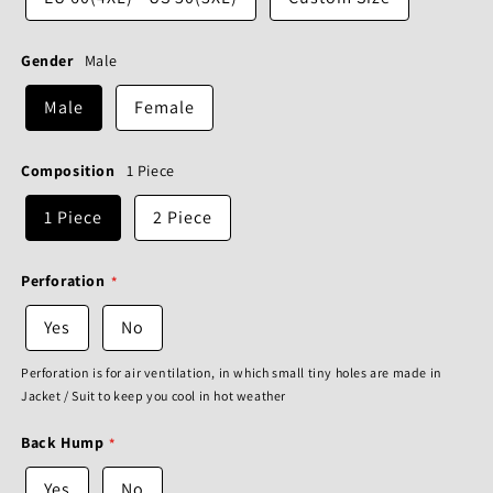
Gender
Male
Male
Female
Composition
1 Piece
1 Piece
2 Piece
Perforation
Yes
No
Perforation is for air ventilation, in which small tiny holes are made in
Jacket / Suit to keep you cool in hot weather
Back Hump
Yes
No