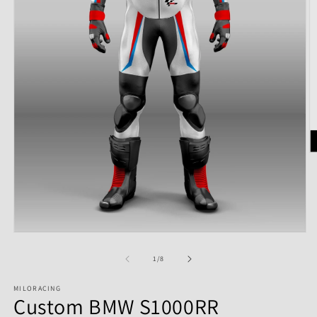
of
1
/
8
MILORACING
Custom BMW S1000RR