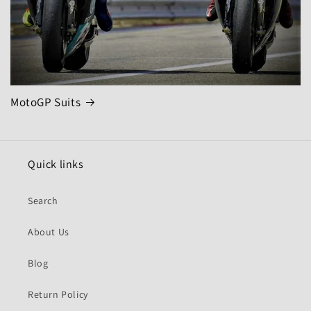
MotoGP Suits
Quick links
Search
About Us
Blog
Return Policy