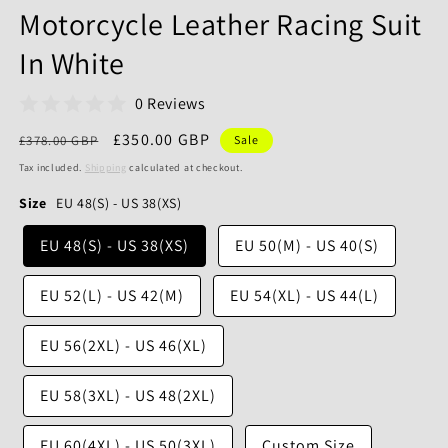
Motorcycle Leather Racing Suit
In White
0 Reviews
Regular
Sale
£350.00 GBP
£378.00 GBP
Sale
price
price
Tax included.
Shipping
calculated at checkout.
Size
EU 48(S) - US 38(XS)
EU 48(S) - US 38(XS)
EU 50(M) - US 40(S)
EU 52(L) - US 42(M)
EU 54(XL) - US 44(L)
EU 56(2XL) - US 46(XL)
EU 58(3XL) - US 48(2XL)
EU 60(4XL) - US 50(3XL)
Custom Size