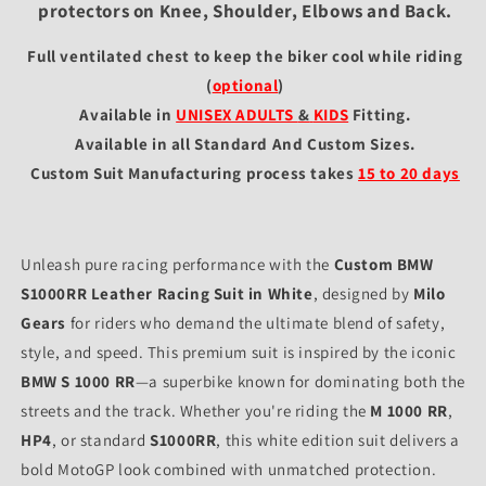
protectors on Knee, Shoulder, Elbows and Back.
Full ventilated chest to keep the biker cool while riding
(
optional
)
Available in
UNISEX ADULTS
&
KIDS
Fitting
.
Available in all Standard And Custom Sizes.
Custom Suit Manufacturing process takes
15 to 20 days
Unleash pure racing performance with the
Custom BMW
S1000RR Leather Racing Suit in White
, designed by
Milo
Gears
for riders who demand the ultimate blend of safety,
style, and speed. This premium suit is inspired by the iconic
BMW S 1000 RR
—a superbike known for dominating both the
streets and the track. Whether you're riding the
M 1000 RR
,
HP4
, or standard
S1000RR
, this white edition suit delivers a
bold MotoGP look combined with unmatched protection.