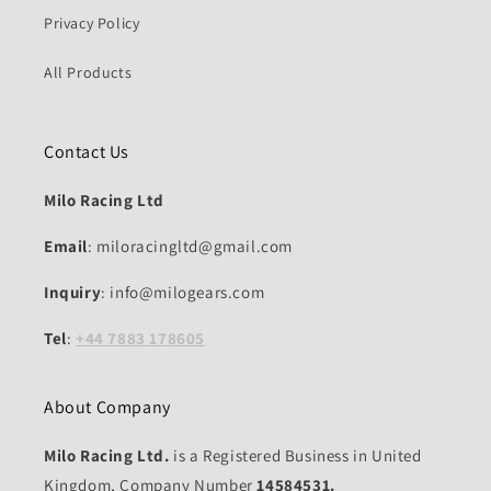
Privacy Policy
All Products
Contact Us
Milo Racing Ltd
Email
: miloracingltd@gmail.com
Inquiry
: info@milogears.com
Tel
:
+44 7883 178605
About Company
Milo Racing Ltd.
is a Registered Business in United
Kingdom, Company Number
14584531.