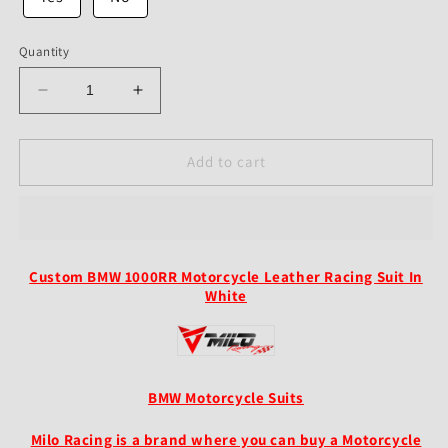
Quantity
Decrease
Increase
quantity
quantity
for
for
Custom
Custom
Add to cart
BMW
BMW
S1000RR
S1000RR
Motorcycle
Motorcycle
Leather
Leather
Racing
Racing
Custom BMW 1000RR Motorcycle Leather Racing Suit In
Suit
Suit
White
In
In
White
White
BMW Motorcycle Suits
Milo Racing is a brand where you can buy a Motorcycle