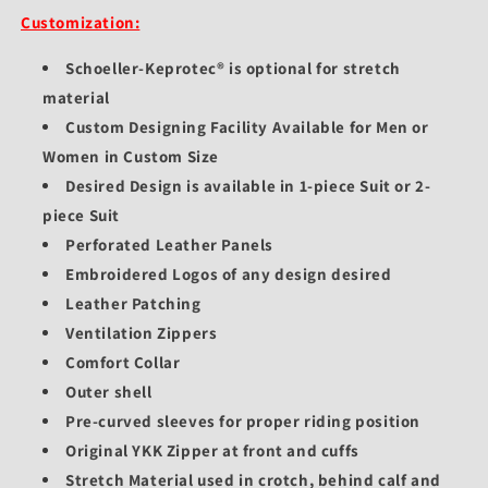
Customization:
Schoeller-Keprotec® is optional for stretch
material
Custom Designing Facility Available for Men or
Women in Custom Size
Desired Design is available in 1-piece Suit or 2-
piece Suit
Perforated Leather Panels
Embroidered Logos of any design desired
Leather Patching
Ventilation Zippers
Comfort Collar
Outer shell
Pre-curved sleeves for proper riding position
Original YKK Zipper at front and cuffs
Stretch Material used in crotch, behind calf and