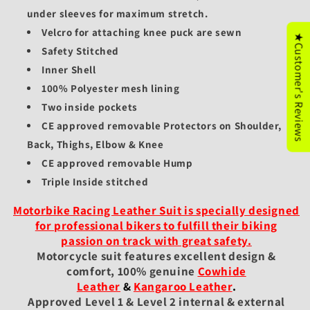
under sleeves for maximum stretch.
Velcro for attaching knee puck are sewn
★Customer's Reviews
Safety Stitched
Inner Shell
100% Polyester mesh lining
Two inside pockets
CE approved removable Protectors on Shoulder,
Back, Thighs, Elbow & Knee
CE approved removable Hump
Triple Inside stitched
Motorbike Racing Leather Suit is specially designed
for professional bikers to fulfill their biking
passion on track with great safety.
Motorcycle suit features excellent design &
comfort, 100% genuine
Cowhide
Leather
&
Kangaroo Leather
.
Approved Level 1 & Level 2 internal & external