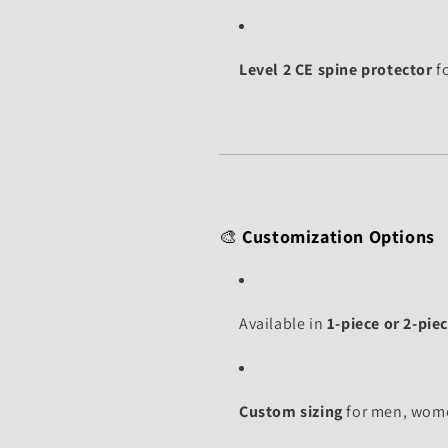
Level 2 CE spine protector
f
🎨
Customization Options
Available in
1-piece or 2-piec
Custom sizing
for men, wome