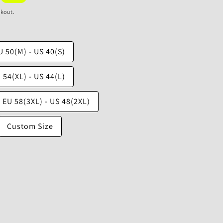
ckout.
U 50(M) - US 40(S)
 54(XL) - US 44(L)
EU 58(3XL) - US 48(2XL)
Custom Size