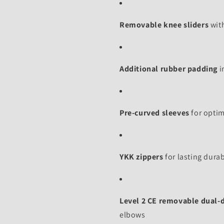
Removable knee sliders
with
Additional rubber padding
i
Pre-curved sleeves
for optim
YKK zippers
for lasting durab
Level 2 CE removable dual-
elbows