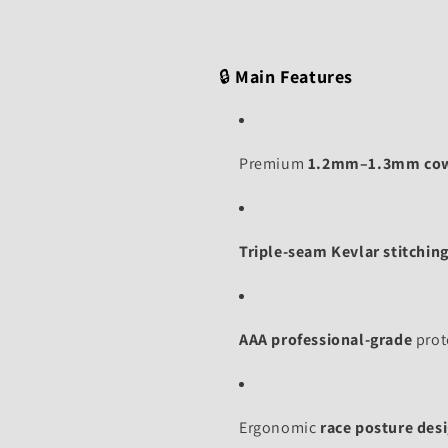
🔒
Main Features
Premium
1.2mm–1.3mm co
Triple-seam Kevlar stitchin
AAA professional-grade
prote
Ergonomic
race posture des