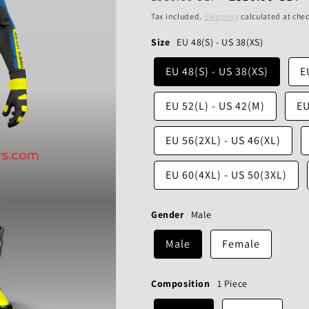
price
price
Tax included.
Shipping
calculated at che
Size
EU 48(S) - US 38(XS)
EU 48(S) - US 38(XS)
E
EU 52(L) - US 42(M)
EU
EU 56(2XL) - US 46(XL)
EU 60(4XL) - US 50(3XL)
Gender
Male
Male
Female
Composition
1 Piece