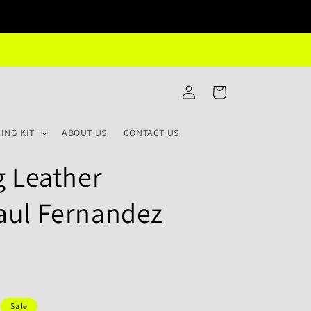
Log
Cart
in
ING KIT
ABOUT US
CONTACT US
g Leather
aul Fernandez
Sale