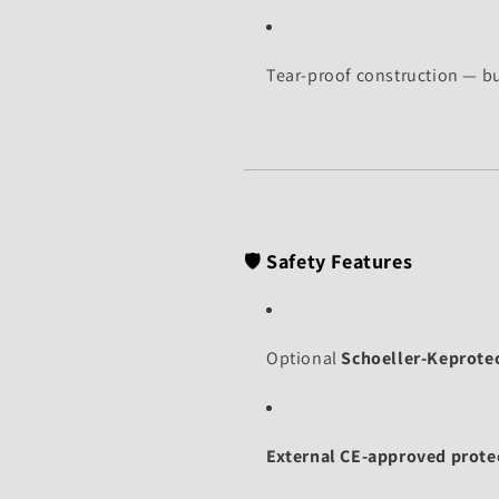
Tear-proof construction — bu
🛡️
Safety Features
Optional
Schoeller-Keprotec
External CE-approved prote