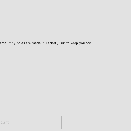
h small tiny holes are made in Jacket / Suit to keep you cool
 cart