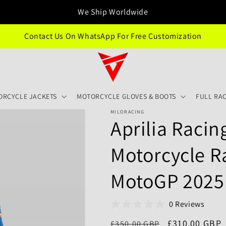
We Ship Worldwide
Contact Us On WhatsApp For Free Customization
ORCYCLE JACKETS
MOTORCYCLE GLOVES & BOOTS
FULL RAC
MILORACING
Aprilia Racin
Motorcycle R
MotoGP 2025
0 Reviews
Regular
Sale
£310.00 GBP
£350.00 GBP