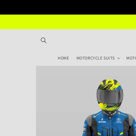
Skip to
content
HOME
MOTORCYCLE SUITS
MOT
Skip to
product
information