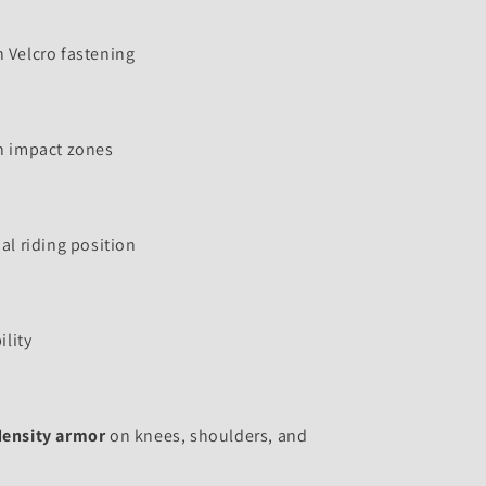
 Velcro fastening
n impact zones
al riding position
ility
density armor
on knees, shoulders, and