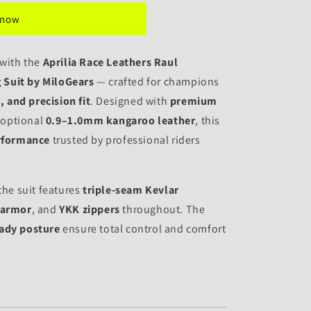
 now
 with the
Aprilia Race Leathers Raul
 Suit by MiloGears
— crafted for champions
 and precision fit
. Designed with
premium
 optional
0.9–1.0mm kangaroo leather
, this
rformance
trusted by professional riders
the suit features
triple-seam Kevlar
 armor
, and
YKK zippers
throughout. The
eady posture
ensure total control and comfort