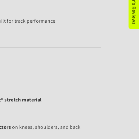
★Customer's Reviews
ilt for track performance
® stretch material
ctors
on knees, shoulders, and back