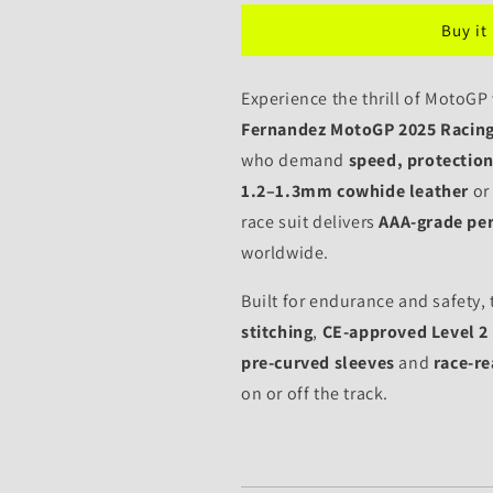
Leather
Leather
Buy it
Motorcycle
Motorcycle
Raul
Raul
Fernandez
Fernandez
Experience the thrill of MotoGP
MotoGP
MotoGP
Fernandez MotoGP 2025 Racing
2025
2025
who demand
speed, protection,
1.2–1.3mm cowhide leather
or
race suit delivers
AAA-grade pe
worldwide.
Built for endurance and safety, 
stitching
,
CE-approved Level 2
pre-curved sleeves
and
race-r
on or off the track.