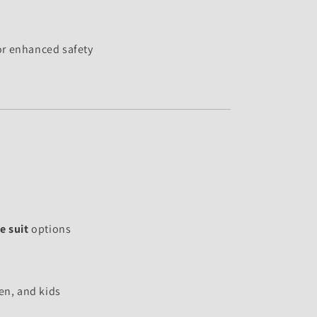
or enhanced safety
e suit
options
n, and kids