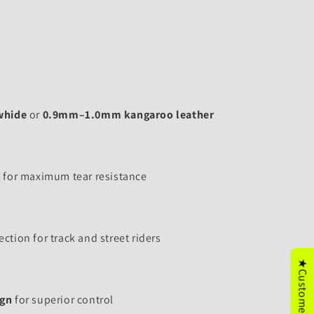
whide
or
0.9mm–1.0mm kangaroo leather
g
for maximum tear resistance
ction for track and street riders
ign
for superior control