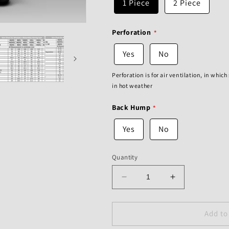
1 Piece
2 Piece
Perforation
Yes
No
Perforation is for air ventilation, in whic
in hot weather
Back Hump
Yes
No
Quantity
Decrease
Increase
quantity
quantity
for
for
Aprilia
Aprilia
Add to
Racing
Racing