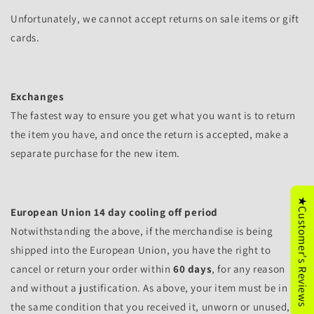
Unfortunately, we cannot accept returns on sale items or gift
cards.
Exchanges
The fastest way to ensure you get what you want is to return
the item you have, and once the return is accepted, make a
separate purchase for the new item.
★Customer's Reviews
European Union 14 day cooling off period
Notwithstanding the above, if the merchandise is being
shipped into the European Union, you have the right to
cancel or return your order within
60 days
, for any reason
and without a justification. As above, your item must be in
the same condition that you received it, unworn or unused,