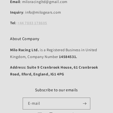
Email
: miloracingltd@gmail.com
Inquiry
: info@milogears.com
Tel
:
+44 7883 178605
About Company
Milo Racing Ltd.
is a Registered Business in United
Kingdom, Company Number
14584531.
Address: Suite 9 Cranbrook House, 61 Cranbrook
Road, Ilford, England, IG1 4PG
Subscribe to our emails
E-mail