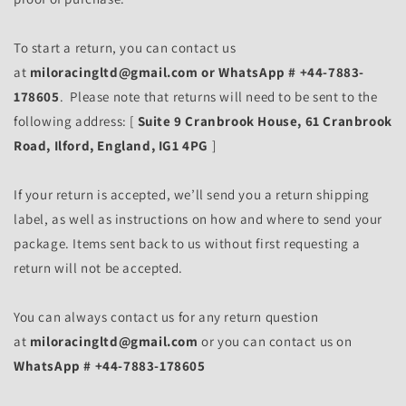
To start a return, you can contact us
at
miloracingltd@gmail.com or WhatsApp # +44-7883-
178605
. Please note that returns will need to be sent to the
following address: [
Suite 9 Cranbrook House, 61 Cranbrook
Road, Ilford, England, IG1 4PG
]
If your return is accepted, we’ll send you a return shipping
label, as well as instructions on how and where to send your
package. Items sent back to us without first requesting a
return will not be accepted.
You can always contact us for any return question
at
miloracingltd@gmail.com
or you can contact us on
WhatsApp # +44-7883-178605