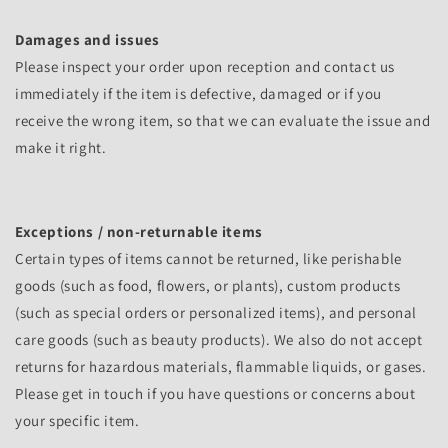
Damages and issues
Please inspect your order upon reception and contact us
immediately if the item is defective, damaged or if you
receive the wrong item, so that we can evaluate the issue and
make it right.
Exceptions / non-returnable items
Certain types of items cannot be returned, like perishable
goods (such as food, flowers, or plants), custom products
(such as special orders or personalized items), and personal
care goods (such as beauty products). We also do not accept
returns for hazardous materials, flammable liquids, or gases.
Please get in touch if you have questions or concerns about
your specific item.