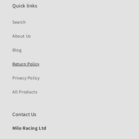
Quick links
Search
About Us
Blog
Return Policy
Privacy Policy
All Products
Contact Us
Milo Racing Ltd