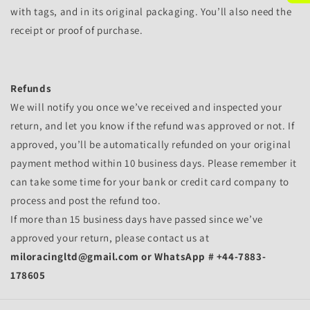
with tags, and in its original packaging. You’ll also need the
receipt or proof of purchase.
Refunds
We will notify you once we’ve received and inspected your
return, and let you know if the refund was approved or not. If
approved, you’ll be automatically refunded on your original
payment method within 10 business days. Please remember it
can take some time for your bank or credit card company to
process and post the refund too.
If more than 15 business days have passed since we’ve
approved your return, please contact us at
miloracingltd@gmail.com or WhatsApp # +44-7883-
178605