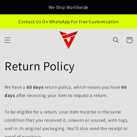
Przejdź
We Ship Worldwide
do treści
Contact Us On WhatsApp For Free Customization
Koszyk
Return Policy
We have a
60 days
return policy, which means you have
60
days
after receiving your item to request a return.
To be eligible for a return, your item must be in the same
condition that you received it, unworn or unused, with tags,
and in its original packaging. You’ll also need the receipt or
proof of purchase.