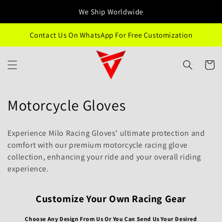
Ir
directamente
We Ship Worldwide
al contenido
Contact Us On WhatsApp For Free Customization
Carrito
C
Motorcycle Gloves
o
Experience Milo Racing Gloves' ultimate protection and
l
comfort with our premium motorcycle racing glove
collection, enhancing your ride and your overall riding
e
experience.
c
c
Customize Your Own Racing Gear
i
Choose Any Design From Us Or You Can Send Us Your Desired