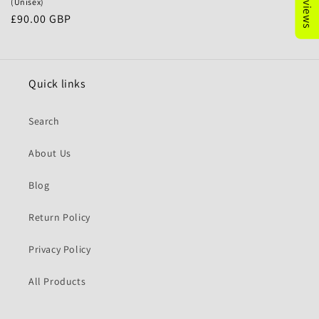
(Unisex)
Precio
£90.00 GBP
habitual
Quick links
Search
About Us
Blog
Return Policy
Privacy Policy
All Products