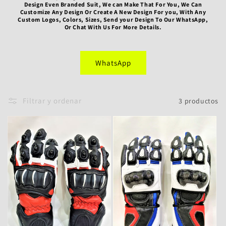
Design Even Branded Suit, We can Make That For You, We Can
ó
Customize Any Design Or Create A New Design For you, With Any
Custom Logos, Colors, Sizes, Send your Design To Our WhatsApp,
Or Chat With Us For More Details.
n
:
WhatsApp
Filtrar y ordenar
3 productos