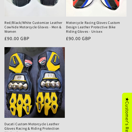
Motorcycle Racing Gloves Custom
Red/Black/White Customize Leather
Design Leather Protective Bike
Cowhide Motorcycle Gloves - Men &
Riding Gloves - Unisex
Women
Precio
£90.00 GBP
Precio
£90.00 GBP
habitual
habitual
★Customer's Reviews
Ducati Custom Motorcycle Leather
Gloves Racing & Riding Protection