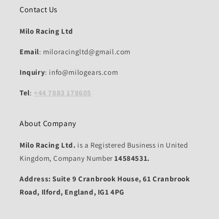
Contact Us
Milo Racing Ltd
Email
: miloracingltd@gmail.com
Inquiry
: info@milogears.com
Tel
:
+44 7883 178605
About Company
Milo Racing Ltd.
is a Registered Business in United
Kingdom, Company Number
14584531.
Address: Suite 9 Cranbrook House, 61 Cranbrook
Road, Ilford, England, IG1 4PG