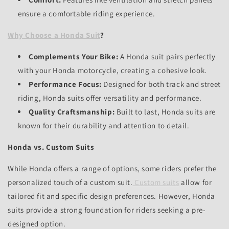
ensure a comfortable riding experience.
Why Choose a Honda Suit
?
Complements Your Bike:
A Honda suit pairs perfectly
with your Honda motorcycle,
creating a cohesive look.
Performance Focus:
Designed for both track and street
riding,
Honda suits offer versatility and performance.
Quality Craftsmanship:
Built to last,
Honda suits are
known for their durability and attention to detail.
Honda vs. Custom Suits
While Honda offers a range of options,
some riders prefer the
personalized touch of a custom suit.
Custom suits
allow for
tailored fit and specific design preferences.
However,
Honda
suits provide a strong foundation for riders seeking a pre-
designed option.