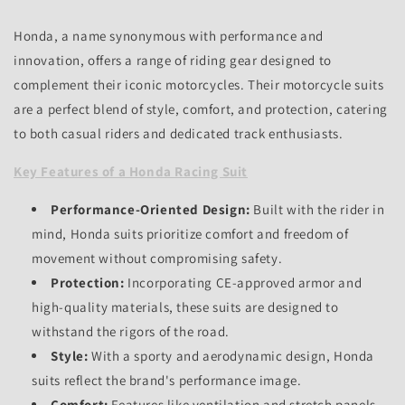
Honda,
a name synonymous with performance and
innovation,
offers a range of riding gear designed to
complement their iconic motorcycles.
Their motorcycle suits
are a perfect blend of style,
comfort,
and protection,
catering
to both casual riders and dedicated track enthusiasts.
Key Features of a Honda Racing Suit
Performance-Oriented Design:
Built with the rider in
mind,
Honda suits prioritize comfort and freedom of
movement without compromising safety.
Protection:
Incorporating CE-approved armor and
high-quality materials,
these suits are designed to
withstand the rigors of the road.
Style:
With a sporty and aerodynamic design,
Honda
suits reflect the brand's performance image.
Comfort:
Features like ventilation and stretch panels