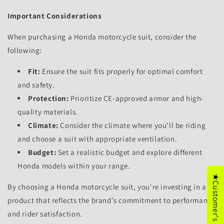
Important Considerations
When purchasing a Honda motorcycle suit,
consider the
following:
Fit:
Ensure the suit fits properly for optimal comfort
and safety.
Protection:
Prioritize CE-approved armor and high-
quality materials.
Climate:
Consider the climate where you'll be riding
and choose a suit with appropriate ventilation.
Budget:
Set a realistic budget and explore different
Honda models within your range.
★Customer's Reviews
By choosing a Honda motorcycle suit,
you're investing in a
product that reflects the brand's commitment to performance
and rider satisfaction.