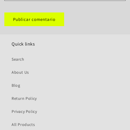
Quick links
Search
About Us
Blog
Return Policy
Privacy Policy
All Products