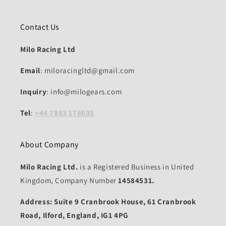
Contact Us
Milo Racing Ltd
Email
: miloracingltd@gmail.com
Inquiry
: info@milogears.com
Tel
:
+44 7883 178605
About Company
Milo Racing Ltd.
is a Registered Business in United
Kingdom, Company Number
14584531.
Address: Suite 9 Cranbrook House, 61 Cranbrook
Road, Ilford, England, IG1 4PG