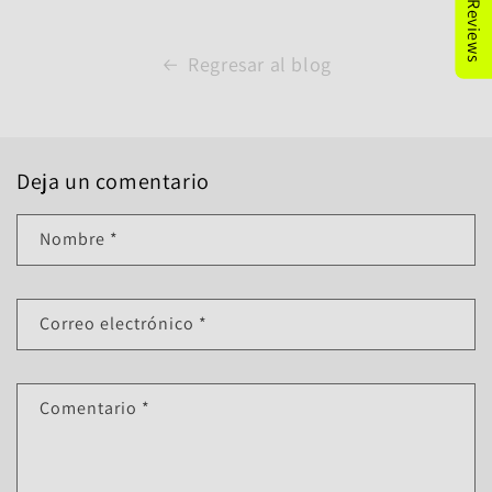
Regresar al blog
Deja un comentario
Nombre
*
Correo electrónico
*
Comentario
*