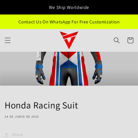
Ir
directamente
We Ship Worldwide
al contenido
Contact Us On WhatsApp For Free Customization
Carrito
Honda Racing Suit
24 DE JUNIO DE 2025
Share