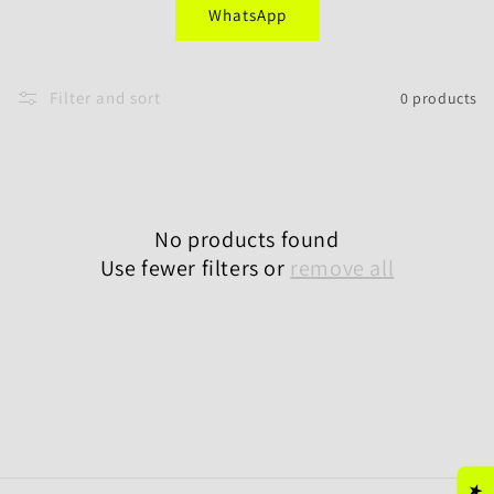
WhatsApp
i
o
Filter and sort
0 products
n
:
No products found
Use fewer filters or
remove all