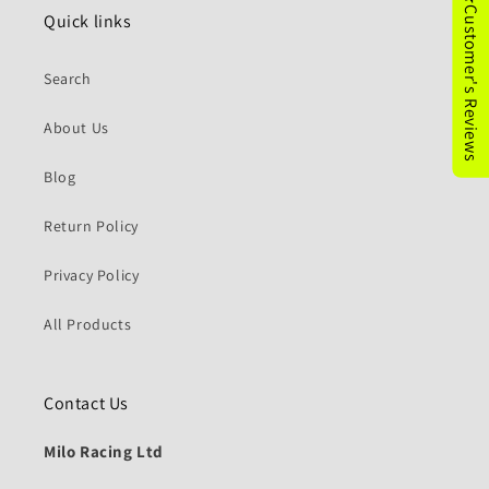
★Customer's Reviews
Quick links
Search
About Us
Blog
Return Policy
Privacy Policy
All Products
Contact Us
Milo Racing Ltd