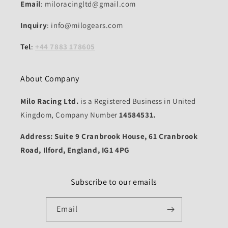
Email
: miloracingltd@gmail.com
Inquiry
: info@milogears.com
Tel
:
+44 7883 178605
About Company
Milo Racing Ltd.
is a Registered Business in United
Kingdom, Company Number
14584531.
Address: Suite 9 Cranbrook House, 61 Cranbrook
Road, Ilford, England, IG1 4PG
Subscribe to our emails
Email