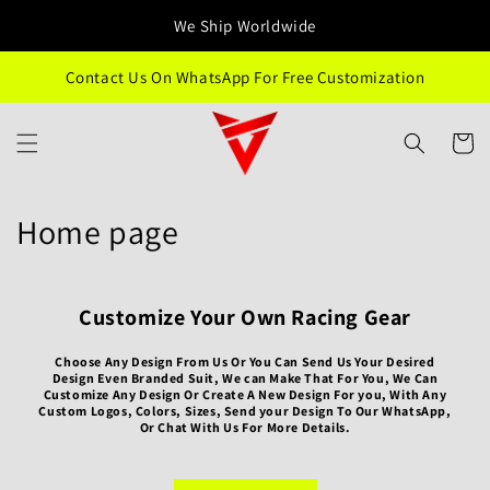
Skip to
We Ship Worldwide
content
Contact Us On WhatsApp For Free Customization
Cart
C
Home page
o
l
Customize Your Own Racing Gear
l
Choose Any Design From Us Or You Can Send Us Your Desired
Design Even Branded Suit, We can Make That For You, We Can
e
Customize Any Design Or Create A New Design For you, With Any
Custom Logos, Colors, Sizes, Send your Design To Our WhatsApp,
Or Chat With Us For More Details.
c
t