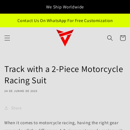
Saltar
para o
We Ship Worldwide
conteúdo
Contact Us On WhatsApp For Free Customization
Carrinh
Track with a 2-Piece Motorcycle
Racing Suit
24 DE JUNHO DE 2025
Share
When it comes to motorcycle racing, having the right gear