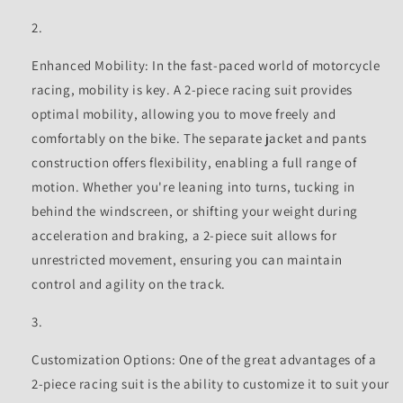
Enhanced Mobility: In the fast-paced world of motorcycle
racing, mobility is key. A 2-piece racing suit provides
optimal mobility, allowing you to move freely and
comfortably on the bike. The separate jacket and pants
construction offers flexibility, enabling a full range of
motion. Whether you're leaning into turns, tucking in
behind the windscreen, or shifting your weight during
acceleration and braking, a 2-piece suit allows for
unrestricted movement, ensuring you can maintain
control and agility on the track.
Customization Options: One of the great advantages of a
2-piece racing suit is the ability to customize it to suit your