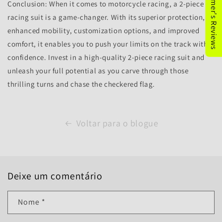
★Customer's Reviews
Conclusion: When it comes to motorcycle racing, a 2-piece
racing suit is a game-changer. With its superior protection,
enhanced mobility, customization options, and improved
comfort, it enables you to push your limits on the track with
confidence. Invest in a high-quality 2-piece racing suit and
unleash your full potential as you carve through those
thrilling turns and chase the checkered flag.
Voltar para o blogue
Deixe um comentário
Nome
*