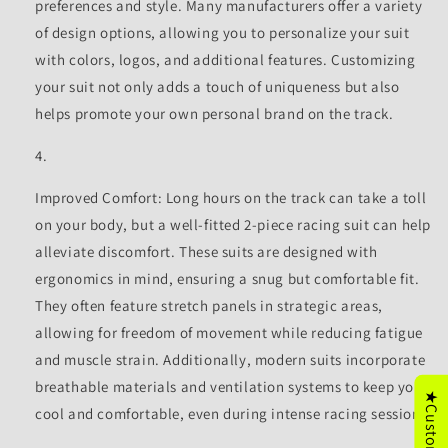
preferences and style. Many manufacturers offer a variety
of design options, allowing you to personalize your suit
with colors, logos, and additional features. Customizing
your suit not only adds a touch of uniqueness but also
helps promote your own personal brand on the track.
Improved Comfort: Long hours on the track can take a toll
on your body, but a well-fitted 2-piece racing suit can help
alleviate discomfort. These suits are designed with
ergonomics in mind, ensuring a snug but comfortable fit.
They often feature stretch panels in strategic areas,
allowing for freedom of movement while reducing fatigue
and muscle strain. Additionally, modern suits incorporate
breathable materials and ventilation systems to keep you
cool and comfortable, even during intense racing sessions.