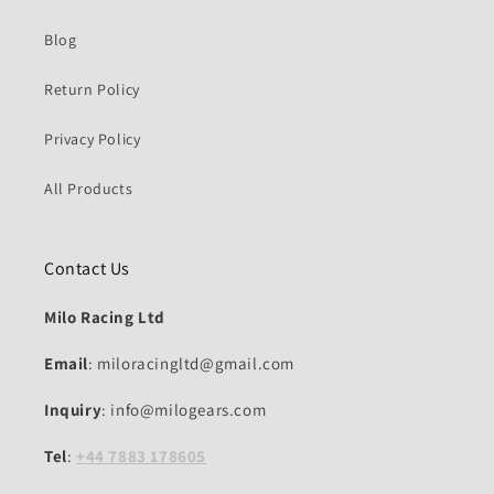
Blog
Return Policy
Privacy Policy
All Products
Contact Us
Milo Racing Ltd
Email
: miloracingltd@gmail.com
Inquiry
: info@milogears.com
Tel
:
+44 7883 178605