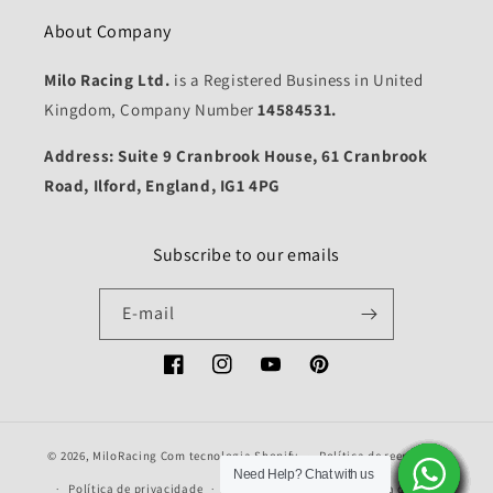
About Company
Milo Racing Ltd.
is a Registered Business in United
Kingdom, Company Number
14584531.
Address: Suite 9 Cranbrook House, 61 Cranbrook
Road, Ilford, England, IG1 4PG
Subscribe to our emails
E-mail
Facebook
Instagram
YouTube
Pinterest
© 2026,
MiloRacing
Com tecnologia Shopify
Política de reembolso
Need Help? Chat with us
Need Help? Chat with us
Need Help? Chat with us
Need Help? Chat with us
Need Help? Chat with us
Need Help? Chat with us
Need Help? Chat with us
Need Help? Chat with us
Need Help? Chat with us
Need Help? Chat with us
Need Help? Chat with us
Need Help? Chat with us
Need Help? Chat with us
Need Help? Chat with us
Política de privacidade
Termos do serviço
Política de envio