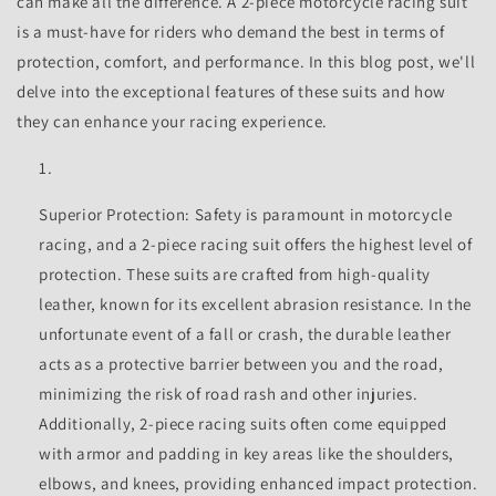
can make all the difference. A 2-piece motorcycle racing suit
is a must-have for riders who demand the best in terms of
protection, comfort, and performance. In this blog post, we'll
delve into the exceptional features of these suits and how
they can enhance your racing experience.
Superior Protection: Safety is paramount in motorcycle
racing, and a 2-piece racing suit offers the highest level of
protection. These suits are crafted from high-quality
leather, known for its excellent abrasion resistance. In the
unfortunate event of a fall or crash, the durable leather
acts as a protective barrier between you and the road,
minimizing the risk of road rash and other injuries.
Additionally, 2-piece racing suits often come equipped
with armor and padding in key areas like the shoulders,
elbows, and knees, providing enhanced impact protection.