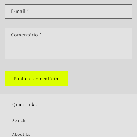
E-mail
*
Comentário
*
Quick links
Search
About Us