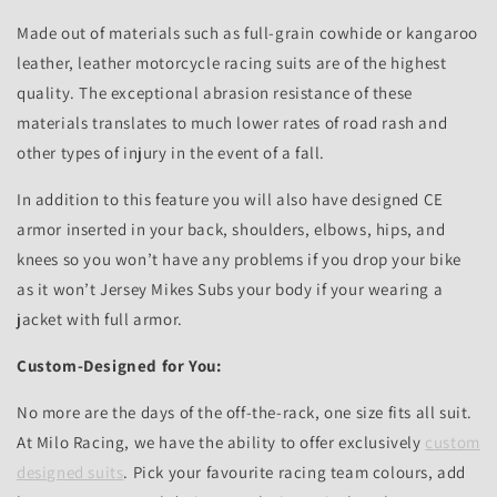
Made out of materials such as full-grain cowhide or kangaroo
leather, leather motorcycle racing suits are of the highest
quality. The exceptional abrasion resistance of these
materials translates to much lower rates of road rash and
other types of injury in the event of a fall.
In addition to this feature you will also have designed CE
armor inserted in your back, shoulders, elbows, hips, and
knees so you won’t have any problems if you drop your bike
as it won’t Jersey Mikes Subs your body if your wearing a
jacket with full armor.
Custom-Designed for You:
No more are the days of the off-the-rack, one size fits all suit.
At Milo Racing, we have the ability to offer exclusively
custom
designed suits
. Pick your favourite racing team colours, add