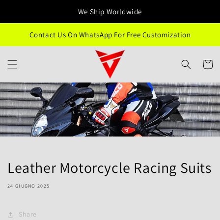
Vai
direttamente
We Ship Worldwide
ai contenuti
Contact Us On WhatsApp For Free Customization
Carrell
Leather Motorcycle Racing Suits
24 GIUGNO 2025
Share