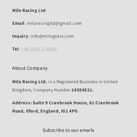
Milo Racing Ltd
Email
: miloracingltd@gmail.com
Inquiry
: info@milogears.com
Tel
:
+44 7883 178605
About Company
Milo Racing Ltd.
is a Registered Business in United
Kingdom, Company Number
14584531.
Address: Suite 9 Cranbrook House, 61 Cranbrook
Road, Ilford, England, IG1 4PG
Subscribe to our emails