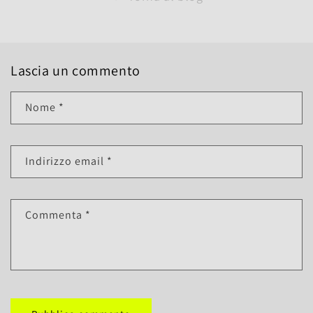
Lascia un commento
Nome
*
Indirizzo email
*
Commenta
*