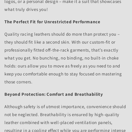
logos, or a personal design – make it a suit that showcases
what truly drives you!
The Perfect Fit for Unrestricted Performance
Quality racing leathers should do more than protect you –
they should fit like a second skin. With our custom-fit or
professionally fitted off-the-rack garments, that’s exactly
what you get. No bunching, no binding, no built-in choke
holds: ours allow you to move as freely as you need to and
keep you comfortable enough to stay focused on mastering
those corners.
Beyond Protection: Comfort and Breathability
Although safety is of utmost importance, convenience should
not be neglected. Breathability is ensured by high-quality
leather combined with well-placed ventilation panels,
resulting in a cooling effect while you are performing intense