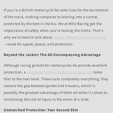
If you're a British motorcycle fan who lives for the excitement
of the track, nothing compares to leaning into a corner,
protected by the best in the biz. We at Milo Racing get the
importance of safety when you're testing the limits. That's
why we're here to talk about
leather Motorcycle racing suits
—made for speed, power, and protection.
Beyond the Jacket: The All-Encompassing Advantage
Although racing jackets for motorcycles do provide excellent
protection, a
one-piece leather motorcycle race suit
takes
that to the next level. These suits completely everything, they
remove the gap between jacket and trousers, which is
possibly the greatest advantage of them all when it comes to
minimising the risk of injury in the event of a slide.
Unmatched Protection: Your Second Skin