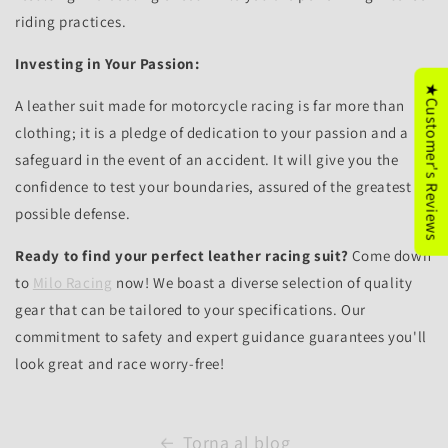
riding practices.
Investing in Your Passion:
★Customer's Reviews
A leather suit made for motorcycle racing is far more than
clothing; it is a pledge of dedication to your passion and a
safeguard in the event of an accident. It will give you the
confidence to test your boundaries, assured of the greatest
possible defense.
Ready to find your perfect leather racing suit?
Come down
to
Milo Racing
now! We boast a diverse selection of quality
gear that can be tailored to your specifications. Our
commitment to safety and expert guidance guarantees you'll
look great and race worry-free!
Torna al blog