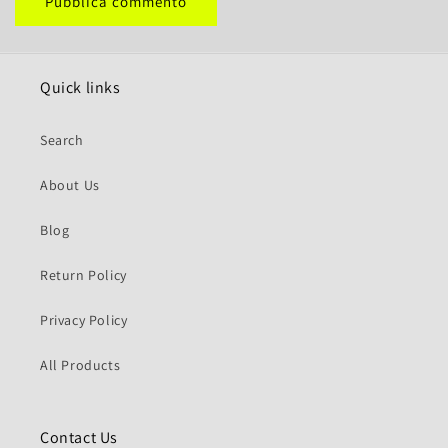
Quick links
Search
About Us
Blog
Return Policy
Privacy Policy
All Products
Contact Us